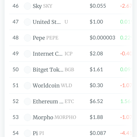
46
$0.055
-2.67
Sky
SKY
47
$1.00
0.019
United Stables
U
48
$0.000003
0.229
Pepe
PEPE
49
$2.08
-0.40
Internet Computer
ICP
50
$1.61
0.095
Bitget Token
BGB
51
$0.30
-1.07
Worldcoin
WLD
52
$6.52
1.566
Ethereum Classic
ETC
53
$1.88
-1.07
Morpho
MORPHO
54
$0.087
-4.41
Pi
PI