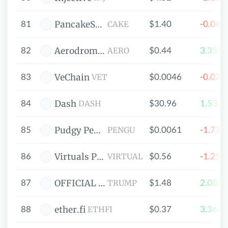
81
$1.40
-0.04
PancakeSwap
CAKE
82
$0.44
3.355
Aerodrome Finance
AERO
83
$0.0046
-0.07
VeChain
VET
84
$30.96
1.535
Dash
DASH
85
$0.0061
-1.71
Pudgy Penguins
PENGU
86
$0.56
-1.25
Virtuals Protocol
VIRTUAL
87
$1.48
2.080
OFFICIAL TRUMP
TRUMP
88
$0.37
3.366
ether.fi
ETHFI