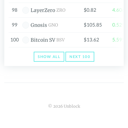
98
$0.82
4.606
LayerZero
ZRO
99
$105.85
0.529
Gnosis
GNO
100
$13.62
5.595
Bitcoin SV
BSV
SHOW ALL
NEXT 100
© 2026 Unblock