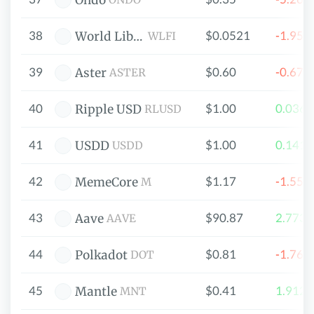
Ondo
38
$0.0521
-1.95
World Liberty Financial
WLFI
39
$0.60
-0.67
Aster
ASTER
40
$1.00
0.036
Ripple USD
RLUSD
41
$1.00
0.141
USDD
USDD
42
$1.17
-1.55
MemeCore
M
43
$90.87
2.773
Aave
AAVE
44
$0.81
-1.76
Polkadot
DOT
45
$0.41
1.912
Mantle
MNT