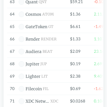
63
$59.21
-0.10
Quant
QNT
64
$1.36
2.112
Cosmos
ATOM
65
$6.61
-1.49
GateToken
GT
66
$1.33
1.107
Render
RENDER
67
$2.09
23.16
Audiera
BEAT
68
$0.19
2.695
Jupiter
JUP
69
$2.38
9.409
Lighter
LIT
70
$0.69
-1.62
Filecoin
FIL
71
$0.0268
0.106
XDC Network
XDC