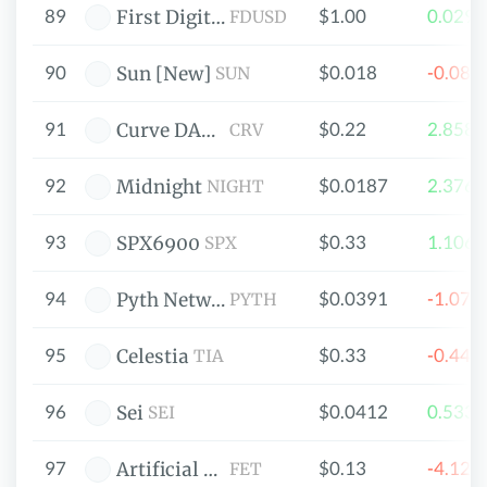
89
$1.00
0.029
First Digital USD
FDUSD
90
$0.018
-0.08
Sun [New]
SUN
91
$0.22
2.858
Curve DAO Token
CRV
92
$0.0187
2.376
Midnight
NIGHT
93
$0.33
1.106
SPX6900
SPX
94
$0.0391
-1.07
Pyth Network
PYTH
95
$0.33
-0.44
Celestia
TIA
96
$0.0412
0.533
Sei
SEI
97
$0.13
-4.12
Artificial Superintelligence Alliance
FET