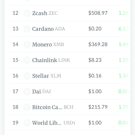
12
$508.97
1.264
Zcash
ZEC
13
$0.20
6.170
Cardano
ADA
14
$369.28
1.448
Monero
XMR
15
$8.23
1.599
Chainlink
LINK
16
$0.16
1.342
Stellar
XLM
17
$1.00
0.008
Dai
DAI
18
$215.79
1.792
Bitcoin Cash
BCH
19
$1.00
0.041
World Liberty Financial USD
USD1