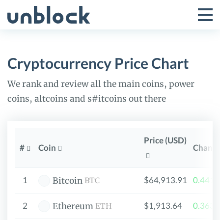
Skip
to
Tog
Toggle
content
Pri
Primar
Me
Cryptocurrency Price Chart
Menu
We rank and review all the main coins, power
coins, altcoins and s#itcoins out there
Price (USD)
#
Coin
Chang
1
$64,913.91
0.441
Bitcoin
BTC
2
$1,913.64
0.363
Ethereum
ETH