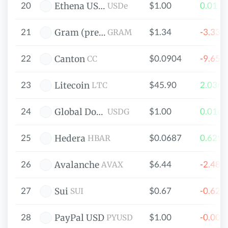
20
$1.00
0.011
Ethena USDe
USDe
21
$1.34
-3.33
Gram (prev. Toncoin)
GRAM
22
$0.0904
-9.65
Canton
CC
23
$45.90
2.036
Litecoin
LTC
24
$1.00
0.016
Global Dollar
USDG
25
$0.0687
0.629
Hedera
HBAR
26
$6.44
-2.48
Avalanche
AVAX
27
$0.67
-0.62
Sui
SUI
28
$1.00
-0.00
PayPal USD
PYUSD