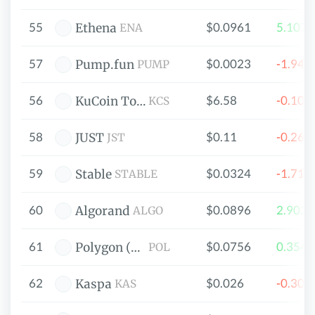
55
$0.0961
5.107
Ethena
ENA
57
$0.0023
-1.94
Pump.fun
PUMP
56
$6.58
-0.10
KuCoin Token
KCS
58
$0.11
-0.26
JUST
JST
59
$0.0324
-1.71
Stable
STABLE
60
$0.0896
2.902
Algorand
ALGO
61
$0.0756
0.354
Polygon (prev. MATIC)
POL
62
$0.026
-0.30
Kaspa
KAS