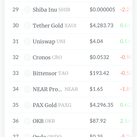
29
$0.000005
-2.23
Shiba Inu
SHIB
30
$4,283.73
0.616
Tether Gold
XAUt
31
$4.04
0.564
Uniswap
UNI
32
$0.0532
-0.96
Cronos
CRO
33
$193.42
-0.55
Bittensor
TAO
34
$1.65
-1.89
NEAR Protocol
NEAR
35
$4,296.35
0.620
PAX Gold
PAXG
36
$87.92
2.564
OKB
OKB
37
$0.35
-5.26
ONDO