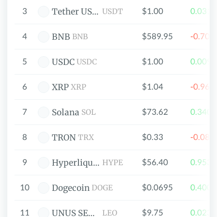
3
$1.00
0.031
Tether USDt
USDT
4
$589.95
-0.70
BNB
BNB
5
$1.00
0.009
USDC
USDC
6
$1.04
-0.96
XRP
XRP
7
$73.62
0.340
Solana
SOL
8
$0.33
-0.08
TRON
TRX
9
$56.40
0.953
Hyperliquid
HYPE
10
$0.0695
0.400
Dogecoin
DOGE
11
$9.75
0.023
UNUS SED LEO
LEO