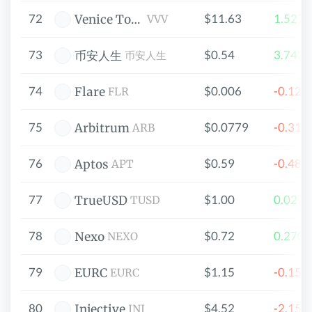
72
$11.63
1.527
Venice Token
VVV
73
$0.54
3.742
币安人生
币安人生
74
$0.006
-0.12
Flare
FLR
75
$0.0779
-0.31
Arbitrum
ARB
76
$0.59
-0.48
Aptos
APT
77
$1.00
0.027
TrueUSD
TUSD
78
$0.72
0.270
Nexo
NEXO
79
$1.15
-0.15
EURC
EURC
80
$4.52
-2.15
Injective
INJ