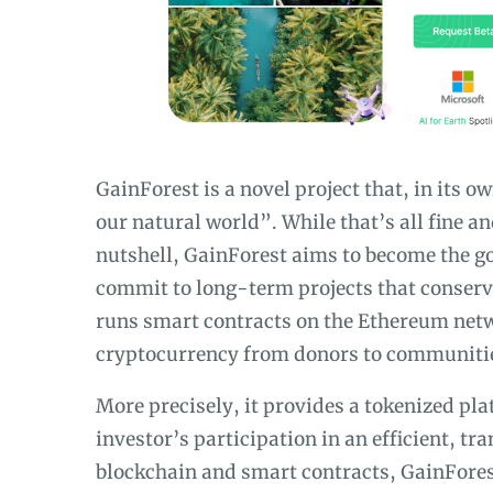
GainForest is a novel project that, in its 
our natural world”. While that’s all fine a
nutshell, GainForest aims to become the g
commit to long-term projects that conserve 
runs smart contracts on the Ethereum netw
cryptocurrency from donors to communiti
More precisely, it provides a tokenized pl
investor’s participation in an efficient, t
blockchain and smart contracts, GainFores