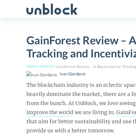
Skip
to
content
GainForest Review – A
Tracking and Incentivi
Home
»
Ethical
»
Ivan Djordjevic
The blockchain industry is an eclectic spa
heavily dominate the market, there are a fe
from the bunch. At Unblock, we love seeing
improve the world
we are living in.
GainFo
that aim for better sustainability and use 
provide us with a better tomorrow.