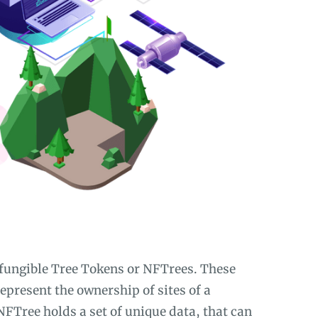
-fungible Tree Tokens or NFTrees. These
represent the ownership of sites of a
NFTree holds a set of unique data, that can