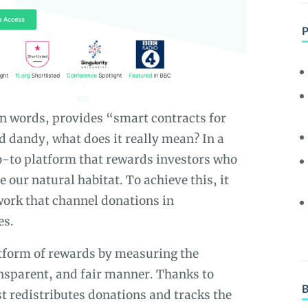
own words, provides “smart contracts for
nd dandy, what does it really mean? In a
o-to platform that rewards investors who
our natural habitat. To achieve this, it
ork that channel donations in
es.
atform of rewards by measuring the
ransparent, and fair manner. Thanks to
t redistributes donations and tracks the