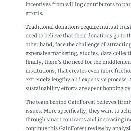
incentives from willing contributors to par
efforts.
Traditional donations require mutual trust 
need to believe that their donations go to
other hand, face the challenge of attracti
expensive marketing, studies, data collecti
finally, there’s the need for the middlemen
institutions, that creates even more frictio
extremely lengthy and expensive process. A
sustainability efforts are spent hopping ov
The team behind GainForest believes firmly
issues. More specifically, they want to ac
through smart contracts and increasing in
continue this GainForest review by analyz