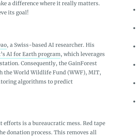
e a difference where it really matters.
ve its goal!
Dao
, a Swiss-based AI researcher. His
’s AI for Earth program
, which leverages
station. Consequently, the GainForest
th the World Wildlife Fund (WWF), MIT,
toring algorithms to predict
t efforts is a bureaucratic mess. Red tape
 the donation process. This removes all