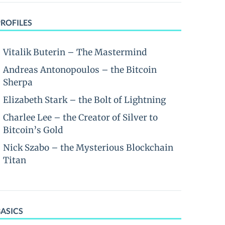
PROFILES
Vitalik Buterin – The Mastermind
Andreas Antonopoulos – the Bitcoin
Sherpa
Elizabeth Stark – the Bolt of Lightning
Charlee Lee – the Creator of Silver to
Bitcoin’s Gold
Nick Szabo – the Mysterious Blockchain
Titan
BASICS