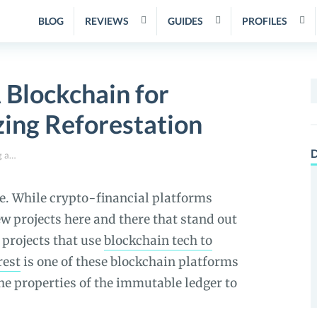
BLOG
REVIEWS
GUIDES
PROFILES
 Blockchain for
S
f
zing Reforestation
D
GainForest Review – A Blockchain for Tracking and Incentivizing Reforestation
ce. While crypto-financial platforms
w projects here and there that stand out
 projects that use
blockchain tech to
rest
is one of these blockchain platforms
the properties of the immutable ledger to