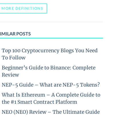
MORE DEFINITIONS
IMILAR POSTS
Top 100 Cryptocurrency Blogs You Need
To Follow
Beginner’s Guide to Binance: Complete
Review
NEP-5 Guide – What are NEP-5 Tokens?
What Is Ethereum – A Complete Guide to
the #1 Smart Contract Platform
NEO (NEO) Review – The Ultimate Guide