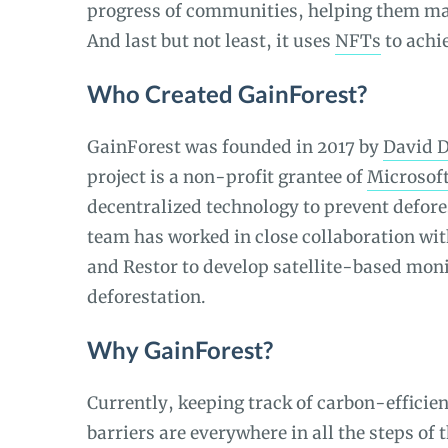
progress of communities, helping them mak
And last but not least, it uses
NFTs
to achie
Who Created GainForest?
GainForest was founded in 2017 by
David 
project is a non-profit grantee of
Microsoft
decentralized technology to prevent defore
team has worked in close collaboration wi
and Restor to develop satellite-based moni
deforestation.
Why GainForest?
Currently, keeping track of carbon-efficien
barriers are everywhere in all the steps of