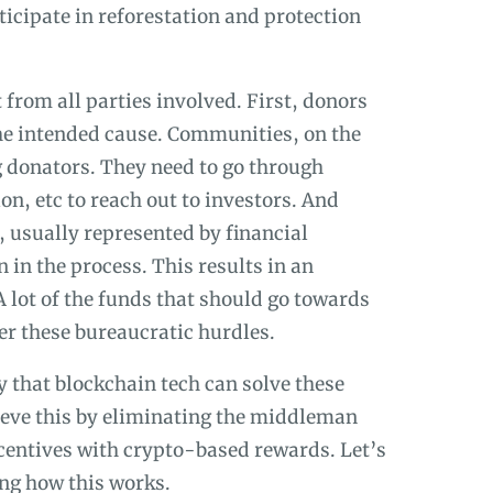
ticipate in reforestation and protection
from all parties involved. First, donors
 the intended cause. Communities, on the
ng donators. They need to go through
on, etc to reach out to investors. And
, usually represented by financial
n in the process. This results in an
 lot of the funds that should go towards
er these bureaucratic hurdles.
 that blockchain tech can solve these
hieve this by eliminating the middleman
centives with crypto-based rewards. Let’s
ing how this works.