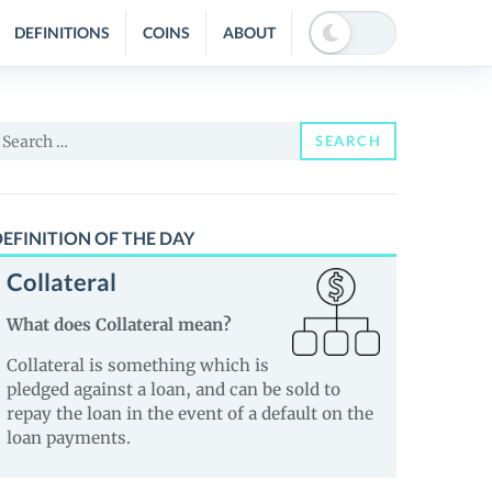
DEFINITIONS
COINS
ABOUT
earch
SEARCH
or:
EFINITION OF THE DAY
Collateral
What does Collateral mean?
Collateral is something which is
pledged against a loan, and can be sold to
repay the loan in the event of a default on the
loan payments.