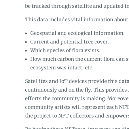
be tracked through satellite and updated i
This data includes vital information about 
Geospatial and ecological information.
Current and potential tree cover.
Which species of flora exists.
How much carbon the current flora can sto
ecosystem was intact, etc.
Satellites and IoT devices provide this dat
continuously and on the fly. This provides 
efforts the community is making. Moreover
community artists will represent each NF
the project to NFT collectors and empowers