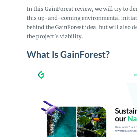
In this GainForest review, we will try to d
this up-and-coming environmental initiativ
behind the GainForest idea, but will also d
the project’s viability.
What Is GainForest?