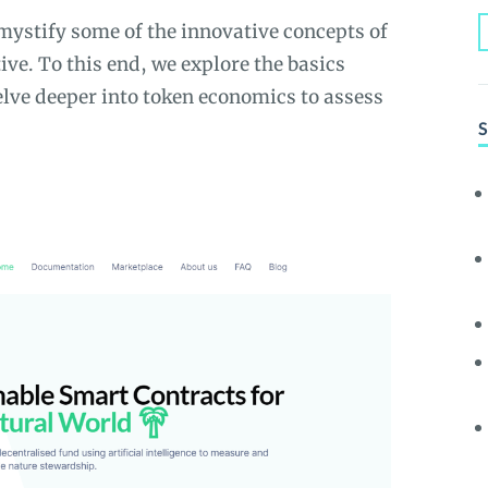
emystify some of the innovative concepts of
e. To this end, we explore the basics
elve deeper into token economics to assess
S