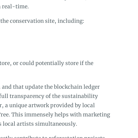
n real-time.
the conservation site, including:
re, or could potentially store if the
a and that update the blockchain ledger
full transparency of the sustainability
, a unique artwork provided by local
Tree. This immensely helps with marketing
 local artists simultaneously.