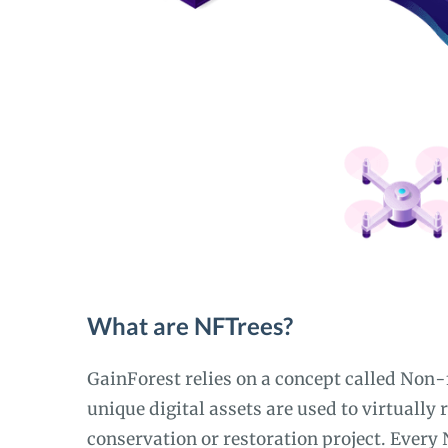
What are NFTrees?
GainForest relies on a concept called Non
unique digital assets are used to virtually 
conservation or restoration project. Every 