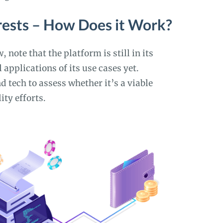
rests – How Does it Work?
 note that the platform is still in its
 applications of its use cases yet.
d tech to assess whether it’s a viable
ity efforts.