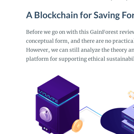
A Blockchain for Saving Fo
Before we go on with this GainForest review,
conceptual form, and there are no practical
However, we can still analyze the theory an
platform for supporting ethical sustainabil