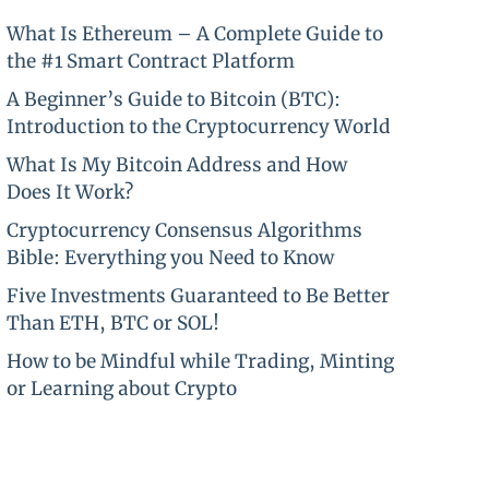
What Is Ethereum – A Complete Guide to
the #1 Smart Contract Platform
A Beginner’s Guide to Bitcoin (BTC):
Introduction to the Cryptocurrency World
What Is My Bitcoin Address and How
Does It Work?
Cryptocurrency Consensus Algorithms
Bible: Everything you Need to Know
Five Investments Guaranteed to Be Better
Than ETH, BTC or SOL!
How to be Mindful while Trading, Minting
or Learning about Crypto