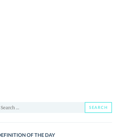
earch
SEARCH
or:
EFINITION OF THE DAY