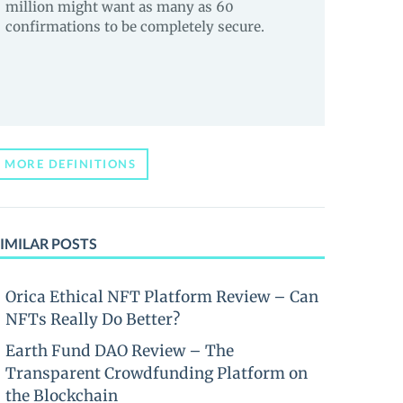
million might want as many as 60
confirmations to be completely secure.
MORE DEFINITIONS
IMILAR POSTS
Orica Ethical NFT Platform Review – Can
NFTs Really Do Better?
Earth Fund DAO Review – The
Transparent Crowdfunding Platform on
the Blockchain