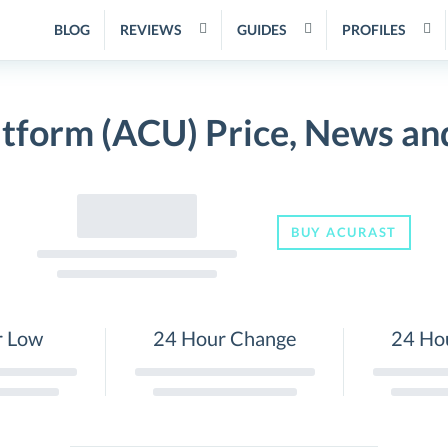
BLOG
REVIEWS
GUIDES
PROFILES
tform (ACU) Price, News an
BUY ACURAST
r Low
24 Hour Change
24 Ho