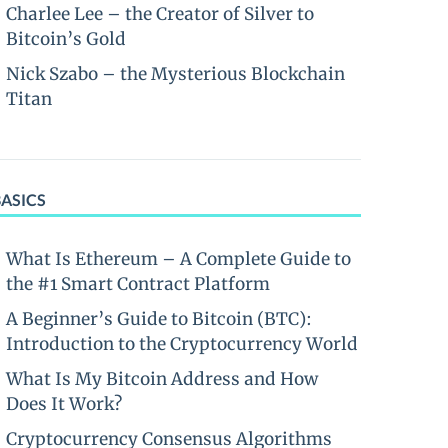
Charlee Lee – the Creator of Silver to
Bitcoin’s Gold
Nick Szabo – the Mysterious Blockchain
Titan
BASICS
What Is Ethereum – A Complete Guide to
the #1 Smart Contract Platform
A Beginner’s Guide to Bitcoin (BTC):
Introduction to the Cryptocurrency World
What Is My Bitcoin Address and How
Does It Work?
Cryptocurrency Consensus Algorithms