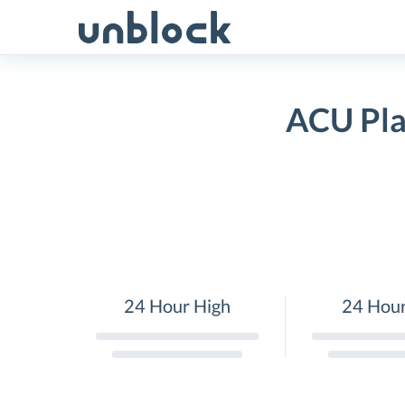
Skip
to
content
ACU Pla
24 Hour High
24 Hou