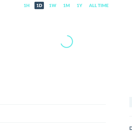
1H
1D
1W
1M
1Y
ALL TIME
S
f
D