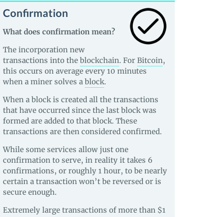
Confirmation
What does confirmation mean?
The incorporation new
transactions into the
blockchain
. For
Bitcoin
,
this occurs on average every 10 minutes
when a miner solves a
block
.
When a block is created all the transactions
that have occurred since the last block was
formed are added to that block. These
transactions are then considered confirmed.
While some services allow just one
confirmation to serve, in reality it takes 6
confirmations, or roughly 1 hour, to be nearly
certain a transaction won’t be reversed or is
secure enough.
Extremely large transactions of more than $1