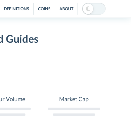
DEFINITIONS
COINS
ABOUT
d Guides
ur Volume
Market Cap