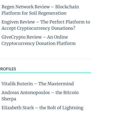
Regen Network Review – Blockchain
Platform for Soil Regeneration
Engiven Review – The Perfect Platform to
Accept Cryptocurrency Donations?
GiveCrypto Review – An Online
Cryptocurrency Donation Platform
PROFILES
Vitalik Buterin – The Mastermind
Andreas Antonopoulos – the Bitcoin
Sherpa
Elizabeth Stark – the Bolt of Lightning