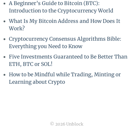
A Beginner’s Guide to Bitcoin (BTC):
Introduction to the Cryptocurrency World
What Is My Bitcoin Address and How Does It
Work?
Cryptocurrency Consensus Algorithms Bible:
Everything you Need to Know
Five Investments Guaranteed to Be Better Than
ETH, BTC or SOL!
How to be Mindful while Trading, Minting or
Learning about Crypto
© 2026 Unblock