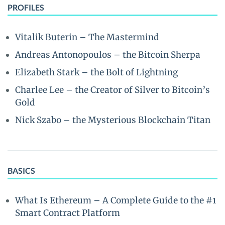
PROFILES
Vitalik Buterin – The Mastermind
Andreas Antonopoulos – the Bitcoin Sherpa
Elizabeth Stark – the Bolt of Lightning
Charlee Lee – the Creator of Silver to Bitcoin’s
Gold
Nick Szabo – the Mysterious Blockchain Titan
BASICS
What Is Ethereum – A Complete Guide to the #1
Smart Contract Platform