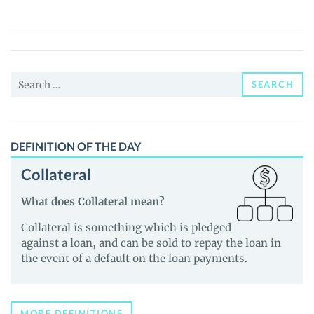
X
(X)
Price,
News
Search
and
SEARCH
for:
Guides
DEFINITION OF THE DAY
Collateral
What does Collateral mean?
Collateral is something which is pledged
against a loan, and can be sold to repay the loan in
the event of a default on the loan payments.
MORE DEFINITIONS