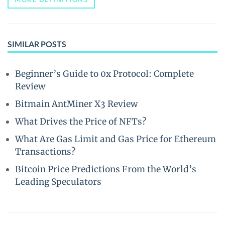
SIMILAR POSTS
Beginner’s Guide to 0x Protocol: Complete
Review
Bitmain AntMiner X3 Review
What Drives the Price of NFTs?
What Are Gas Limit and Gas Price for Ethereum
Transactions?
Bitcoin Price Predictions From the World’s
Leading Speculators