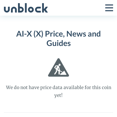
Skip
to
Tog
Toggle
content
Pri
Primar
Me
AI-X (X) Price, News and
Menu
Guides
We do not have price data available for this coin
yet!
AI-