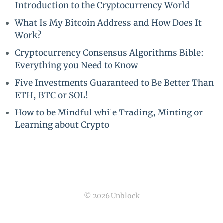
Introduction to the Cryptocurrency World
What Is My Bitcoin Address and How Does It
Work?
Cryptocurrency Consensus Algorithms Bible:
Everything you Need to Know
Five Investments Guaranteed to Be Better Than
ETH, BTC or SOL!
How to be Mindful while Trading, Minting or
Learning about Crypto
© 2026 Unblock