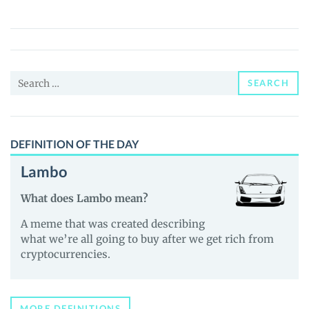
by
Bloomverse
($AKA)
Price,
Search
News
SEARCH
for:
and
Guides
DEFINITION OF THE DAY
Lambo
What does Lambo mean?
A meme that was created describing
what we’re all going to buy after we get rich from
cryptocurrencies.
MORE DEFINITIONS