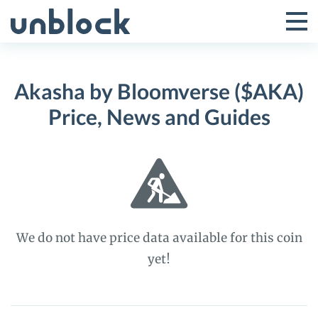
Skip
to
Tog
Toggle
content
Pri
Primar
Me
Akasha by Bloomverse ($AKA)
Menu
Price, News and Guides
We do not have price data available for this coin
yet!
Akasha