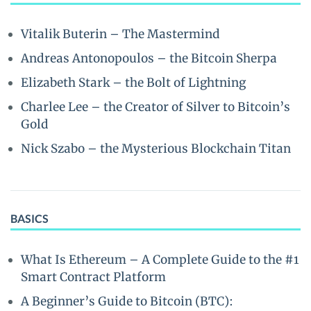
Vitalik Buterin – The Mastermind
Andreas Antonopoulos – the Bitcoin Sherpa
Elizabeth Stark – the Bolt of Lightning
Charlee Lee – the Creator of Silver to Bitcoin’s
Gold
Nick Szabo – the Mysterious Blockchain Titan
BASICS
What Is Ethereum – A Complete Guide to the #1
Smart Contract Platform
A Beginner’s Guide to Bitcoin (BTC):