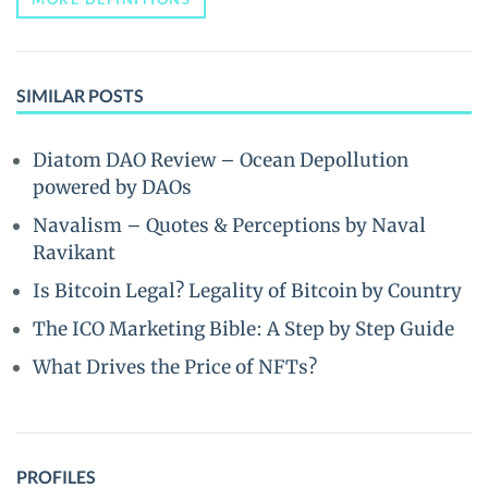
SIMILAR POSTS
Diatom DAO Review – Ocean Depollution
powered by DAOs
Navalism – Quotes & Perceptions by Naval
Ravikant
Is Bitcoin Legal? Legality of Bitcoin by Country
The ICO Marketing Bible: A Step by Step Guide
What Drives the Price of NFTs?
PROFILES