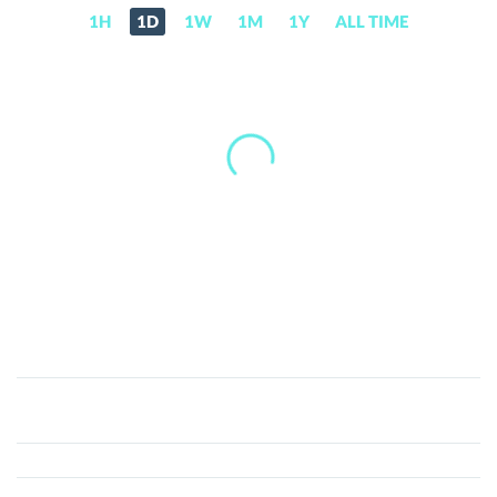
1H
1D
1W
1M
1Y
ALL TIME
AS
Monaco
Fan
Token