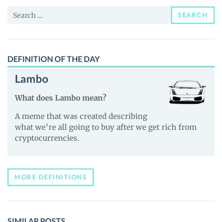
(ASM)
Search
Price,
SEARCH
for:
News
and
Guides
DEFINITION OF THE DAY
Lambo
What does Lambo mean?
A meme that was created describing
what we’re all going to buy after we get rich from
cryptocurrencies.
MORE DEFINITIONS
SIMILAR POSTS