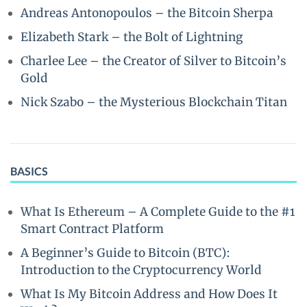
Andreas Antonopoulos – the Bitcoin Sherpa
Elizabeth Stark – the Bolt of Lightning
Charlee Lee – the Creator of Silver to Bitcoin’s
Gold
Nick Szabo – the Mysterious Blockchain Titan
BASICS
What Is Ethereum – A Complete Guide to the #1
Smart Contract Platform
A Beginner’s Guide to Bitcoin (BTC):
Introduction to the Cryptocurrency World
What Is My Bitcoin Address and How Does It