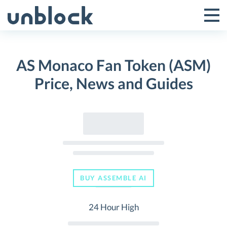
Skip
to
Tog
Toggle
content
Pri
Primar
Me
AS Monaco Fan Token (ASM)
Menu
Price, News and Guides
BUY ASSEMBLE AI
24 Hour High