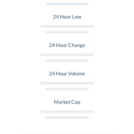
24 Hour Low
24 Hour Change
24 Hour Volume
Market Cap