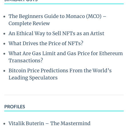
The Beginners Guide to Monaco (MCO) –
Complete Review
An Ethical Way to Sell NFTs as an Artist
What Drives the Price of NFTs?
What Are Gas Limit and Gas Price for Ethereum
Transactions?
Bitcoin Price Predictions From the World’s
Leading Speculators
PROFILES
Vitalik Buterin – The Mastermind