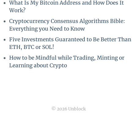
What Is My Bitcoin Address and How Does It
Work?
Cryptocurrency Consensus Algorithms Bible:
Everything you Need to Know
Five Investments Guaranteed to Be Better Than
ETH, BTC or SOL!
How to be Mindful while Trading, Minting or
Learning about Crypto
© 2026 Unblock