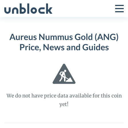
Skip
to
Tog
Toggle
content
Pri
Primar
Me
Aureus Nummus Gold (ANG)
Menu
Price, News and Guides
We do not have price data available for this coin
yet!
Aureus