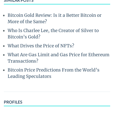
SIMILAR POSTS
Bitcoin Gold Review: Is it a Better Bitcoin or
More of the Same?
Who Is Charlee Lee, the Creator of Silver to
Bitcoin’s Gold?
What Drives the Price of NFTs?
What Are Gas Limit and Gas Price for Ethereum
Transactions?
Bitcoin Price Predictions From the World’s
Leading Speculators
PROFILES