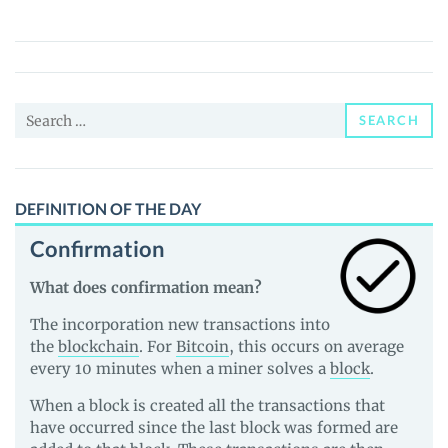
Nummus
Gold
(ANG)
Price,
Search
News
SEARCH
for:
and
Guides
DEFINITION OF THE DAY
Confirmation
What does confirmation mean?
The incorporation new transactions into
the
blockchain
. For
Bitcoin
, this occurs on average
every 10 minutes when a miner solves a
block
.
When a block is created all the transactions that
have occurred since the last block was formed are