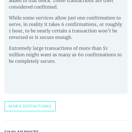
added to that block. These transactions are then
considered confirmed.
While some services allow just one confirmation to
serve, in reality it takes 6 confirmations, or roughly
1 hour, to be nearly certain a transaction won’t be
reversed or is secure enough.
Extremely large transactions of more than $1
million might want as many as 60 confirmations to
be completely secure.
MORE DEFINITIONS