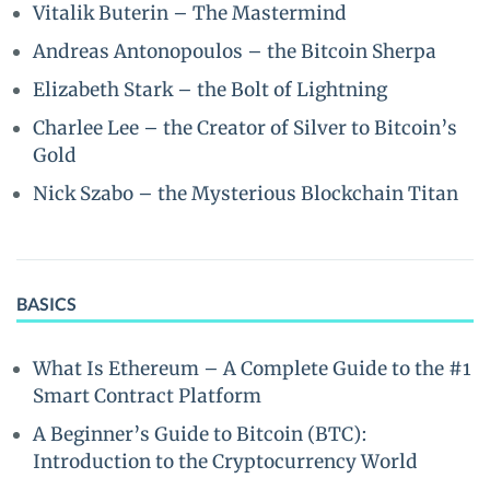
Vitalik Buterin – The Mastermind
Andreas Antonopoulos – the Bitcoin Sherpa
Elizabeth Stark – the Bolt of Lightning
Charlee Lee – the Creator of Silver to Bitcoin’s
Gold
Nick Szabo – the Mysterious Blockchain Titan
BASICS
What Is Ethereum – A Complete Guide to the #1
Smart Contract Platform
A Beginner’s Guide to Bitcoin (BTC):
Introduction to the Cryptocurrency World