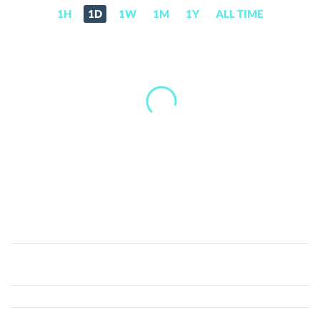
1H
1D
1W
1M
1Y
ALL TIME
B.Protocol
(BPRO)
Price,
News