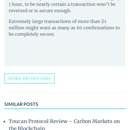
1 hour, to be nearly certain a transaction won’t be
reversed or is secure enough.
Extremely large transactions of more than $1
million might want as many as 60 confirmations to
be completely secure.
MORE DEFINITIONS
SIMILAR POSTS
Toucan Protocol Review – Carbon Markets on
the Blockchain