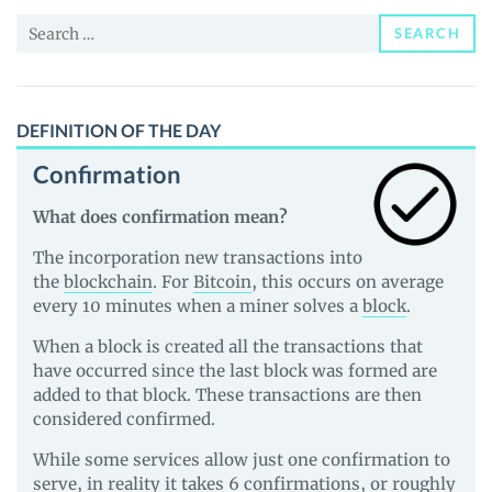
and
Search
Guides
SEARCH
for:
DEFINITION OF THE DAY
Confirmation
What does confirmation mean?
The incorporation new transactions into
the
blockchain
. For
Bitcoin
, this occurs on average
every 10 minutes when a miner solves a
block
.
When a block is created all the transactions that
have occurred since the last block was formed are
added to that block. These transactions are then
considered confirmed.
While some services allow just one confirmation to
serve, in reality it takes 6 confirmations, or roughly