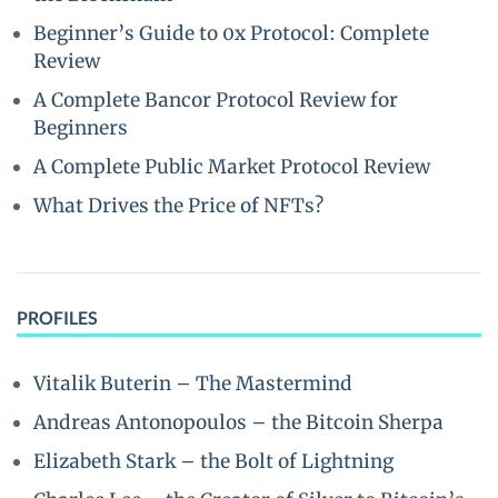
Beginner’s Guide to 0x Protocol: Complete
Review
A Complete Bancor Protocol Review for
Beginners
A Complete Public Market Protocol Review
What Drives the Price of NFTs?
PROFILES
Vitalik Buterin – The Mastermind
Andreas Antonopoulos – the Bitcoin Sherpa
Elizabeth Stark – the Bolt of Lightning