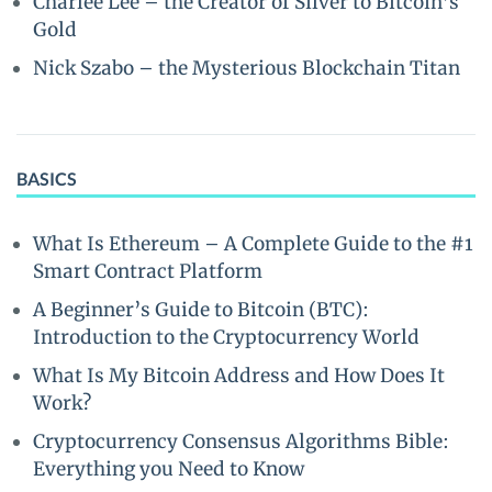
Charlee Lee – the Creator of Silver to Bitcoin’s
Gold
Nick Szabo – the Mysterious Blockchain Titan
BASICS
What Is Ethereum – A Complete Guide to the #1
Smart Contract Platform
A Beginner’s Guide to Bitcoin (BTC):
Introduction to the Cryptocurrency World
What Is My Bitcoin Address and How Does It
Work?
Cryptocurrency Consensus Algorithms Bible:
Everything you Need to Know