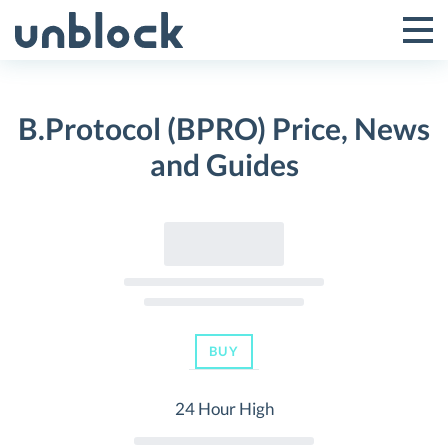
Skip
to
Tog
Toggle
content
Pri
Primar
Me
B.Protocol (BPRO) Price, News
Menu
and Guides
BUY
24 Hour High