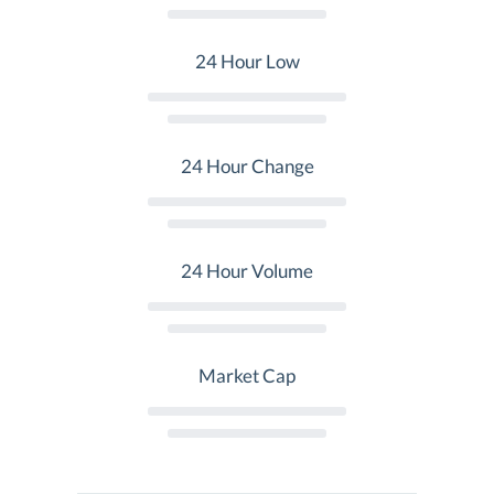
24 Hour Low
24 Hour Change
24 Hour Volume
Market Cap