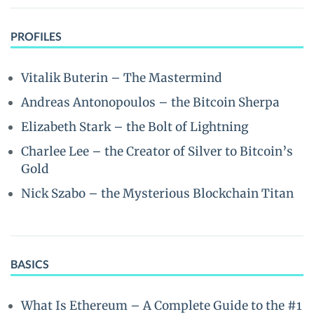
PROFILES
Vitalik Buterin – The Mastermind
Andreas Antonopoulos – the Bitcoin Sherpa
Elizabeth Stark – the Bolt of Lightning
Charlee Lee – the Creator of Silver to Bitcoin’s
Gold
Nick Szabo – the Mysterious Blockchain Titan
BASICS
What Is Ethereum – A Complete Guide to the #1