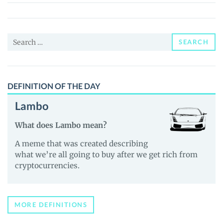
Search
SEARCH
for:
DEFINITION OF THE DAY
Lambo
What does Lambo mean?
A meme that was created describing
what we’re all going to buy after we get rich from
cryptocurrencies.
MORE DEFINITIONS