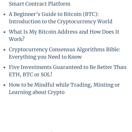
Smart Contract Platform
A Beginner’s Guide to Bitcoin (BTC):
Introduction to the Cryptocurrency World
What Is My Bitcoin Address and How Does It
Work?
Cryptocurrency Consensus Algorithms Bible:
Everything you Need to Know
Five Investments Guaranteed to Be Better Than
ETH, BTC or SOL!
How to be Mindful while Trading, Minting or
Learning about Crypto