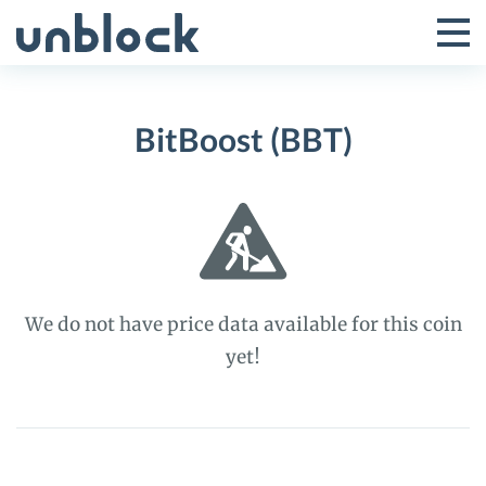
Skip
to
Tog
Toggle
content
Pri
Primar
Me
BitBoost (BBT)
Menu
We do not have price data available for this coin
yet!
BitBoost
(BBT)