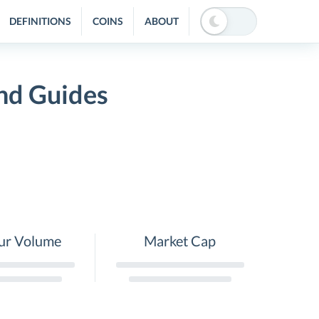
DEFINITIONS
COINS
ABOUT
nd Guides
ur Volume
Market Cap