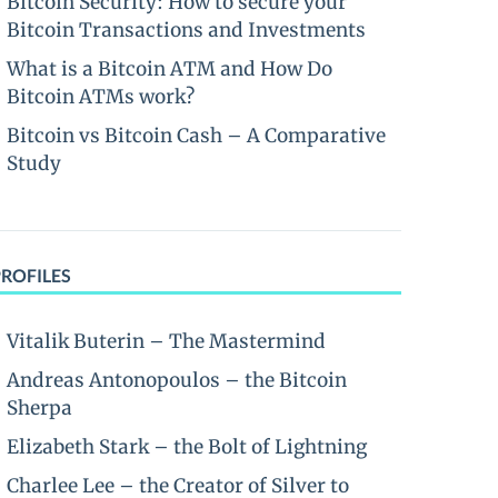
Bitcoin Security: How to secure your
Bitcoin Transactions and Investments
What is a Bitcoin ATM and How Do
Bitcoin ATMs work?
Bitcoin vs Bitcoin Cash – A Comparative
Study
PROFILES
Vitalik Buterin – The Mastermind
Andreas Antonopoulos – the Bitcoin
Sherpa
Elizabeth Stark – the Bolt of Lightning
Charlee Lee – the Creator of Silver to