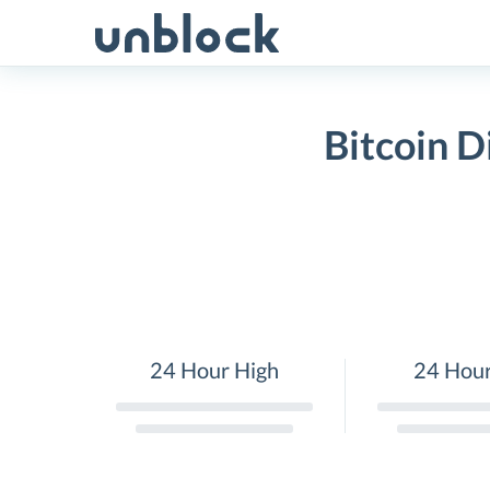
Skip
to
content
Bitcoin 
24 Hour High
24 Hou