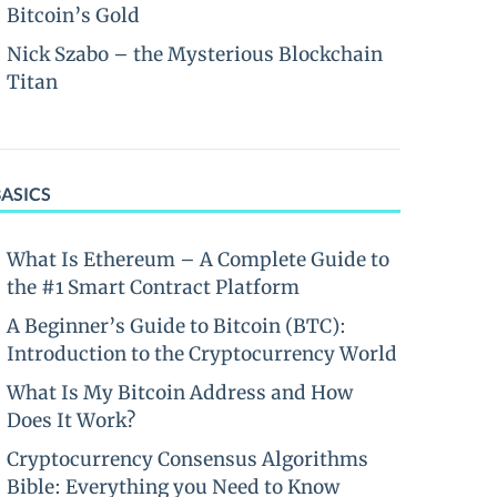
Bitcoin’s Gold
Nick Szabo – the Mysterious Blockchain
Titan
BASICS
What Is Ethereum – A Complete Guide to
the #1 Smart Contract Platform
A Beginner’s Guide to Bitcoin (BTC):
Introduction to the Cryptocurrency World
What Is My Bitcoin Address and How
Does It Work?
Cryptocurrency Consensus Algorithms
Bible: Everything you Need to Know