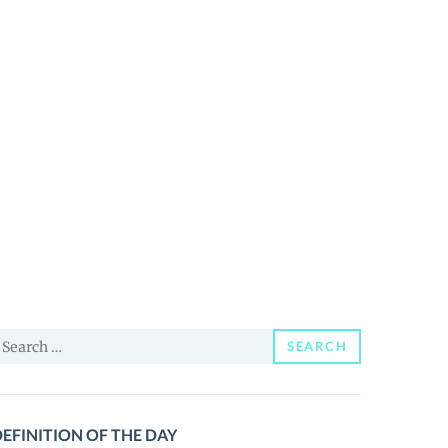
earch
SEARCH
or:
EFINITION OF THE DAY