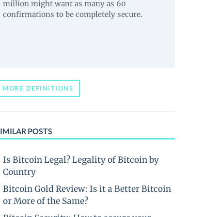
million might want as many as 60
confirmations to be completely secure.
MORE DEFINITIONS
IMILAR POSTS
Is Bitcoin Legal? Legality of Bitcoin by
Country
Bitcoin Gold Review: Is it a Better Bitcoin
or More of the Same?