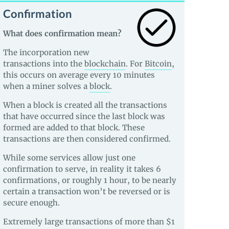
Confirmation
What does confirmation mean?
The incorporation new
transactions into the
blockchain
. For
Bitcoin
,
this occurs on average every 10 minutes
when a miner solves a
block
.
When a block is created all the transactions
that have occurred since the last block was
formed are added to that block. These
transactions are then considered confirmed.
While some services allow just one
confirmation to serve, in reality it takes 6
confirmations, or roughly 1 hour, to be nearly
certain a transaction won’t be reversed or is
secure enough.
Extremely large transactions of more than $1