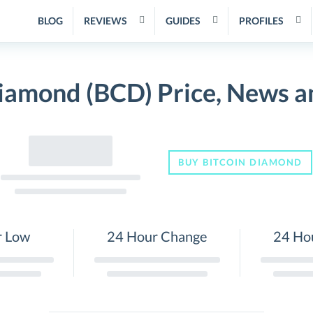
BLOG
REVIEWS
GUIDES
PROFILES
Diamond (BCD) Price, News a
BUY BITCOIN DIAMOND
r Low
24 Hour Change
24 Ho