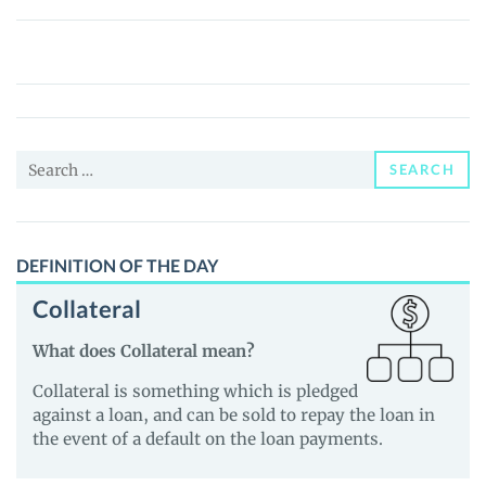
Bitcoin
Limited
Edition
(BTCLE)
Price,
Search
News
SEARCH
for:
and
Guides
DEFINITION OF THE DAY
Collateral
What does Collateral mean?
Collateral is something which is pledged
against a loan, and can be sold to repay the loan in
the event of a default on the loan payments.