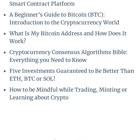
Smart Contract Platform
A Beginner’s Guide to Bitcoin (BTC):
Introduction to the Cryptocurrency World
What Is My Bitcoin Address and How Does It
Work?
Cryptocurrency Consensus Algorithms Bible:
Everything you Need to Know
Five Investments Guaranteed to Be Better Than
ETH, BTC or SOL!
How to be Mindful while Trading, Minting or
Learning about Crypto