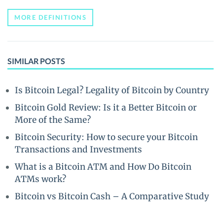
MORE DEFINITIONS
SIMILAR POSTS
Is Bitcoin Legal? Legality of Bitcoin by Country
Bitcoin Gold Review: Is it a Better Bitcoin or
More of the Same?
Bitcoin Security: How to secure your Bitcoin
Transactions and Investments
What is a Bitcoin ATM and How Do Bitcoin
ATMs work?
Bitcoin vs Bitcoin Cash – A Comparative Study