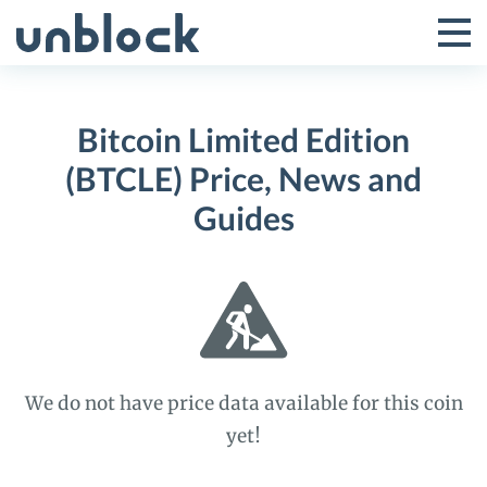
Skip
to
Tog
Toggle
content
Pri
Primar
Me
Bitcoin Limited Edition
Menu
(BTCLE) Price, News and
Guides
We do not have price data available for this coin
yet!