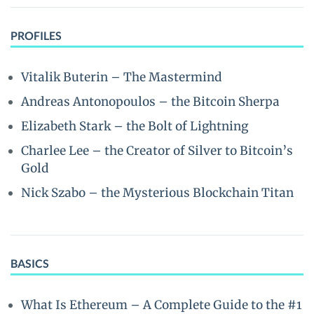
PROFILES
Vitalik Buterin – The Mastermind
Andreas Antonopoulos – the Bitcoin Sherpa
Elizabeth Stark – the Bolt of Lightning
Charlee Lee – the Creator of Silver to Bitcoin’s
Gold
Nick Szabo – the Mysterious Blockchain Titan
BASICS
What Is Ethereum – A Complete Guide to the #1