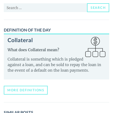
News
Search
and
SEARCH
for:
Guides
DEFINITION OF THE DAY
Collateral
What does Collateral mean?
Collateral is something which is pledged
against a loan, and can be sold to repay the loan in
the event of a default on the loan payments.
MORE DEFINITIONS
SIMILAR POSTS