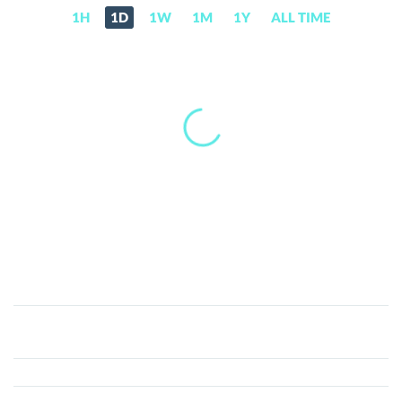
1H
1D
1W
1M
1Y
ALL TIME
Bitcoin
Plus
(XBC)
Price,