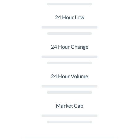
24 Hour Low
24 Hour Change
24 Hour Volume
Market Cap