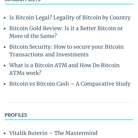
Is Bitcoin Legal? Legality of Bitcoin by Country
Bitcoin Gold Review: Is it a Better Bitcoin or
More of the Same?
Bitcoin Security: How to secure your Bitcoin
Transactions and Investments
What is a Bitcoin ATM and How Do Bitcoin
ATMs work?
Bitcoin vs Bitcoin Cash – A Comparative Study
PROFILES
Vitalik Buterin – The Mastermind