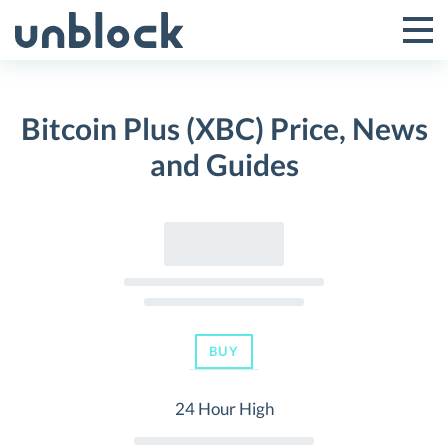
Skip
to
Tog
Toggle
content
Pri
Primar
Me
Bitcoin Plus (XBC) Price, News
Menu
and Guides
BUY
24 Hour High