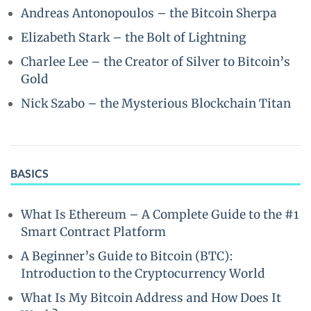
Andreas Antonopoulos – the Bitcoin Sherpa
Elizabeth Stark – the Bolt of Lightning
Charlee Lee – the Creator of Silver to Bitcoin’s
Gold
Nick Szabo – the Mysterious Blockchain Titan
BASICS
What Is Ethereum – A Complete Guide to the #1
Smart Contract Platform
A Beginner’s Guide to Bitcoin (BTC):
Introduction to the Cryptocurrency World
What Is My Bitcoin Address and How Does It