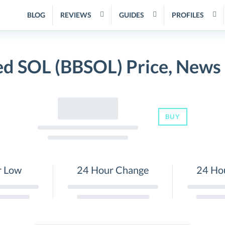
BLOG
REVIEWS
GUIDES
PROFILES
ed SOL (BBSOL) Price, News
BUY
r Low
24 Hour Change
24 Ho