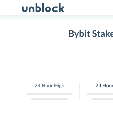
Skip
to
content
Bybit Stak
24 Hour High
24 Hou