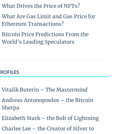
What Drives the Price of NFTs?
What Are Gas Limit and Gas Price for
Ethereum Transactions?
Bitcoin Price Predictions From the
World’s Leading Speculators
PROFILES
Vitalik Buterin – The Mastermind
Andreas Antonopoulos – the Bitcoin
Sherpa
Elizabeth Stark – the Bolt of Lightning
Charlee Lee – the Creator of Silver to