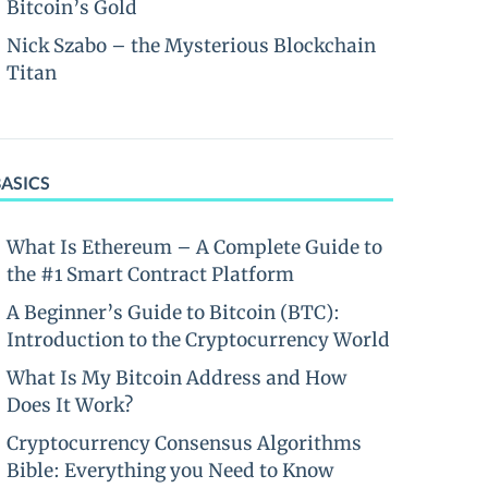
Bitcoin’s Gold
Nick Szabo – the Mysterious Blockchain
Titan
BASICS
What Is Ethereum – A Complete Guide to
the #1 Smart Contract Platform
A Beginner’s Guide to Bitcoin (BTC):
Introduction to the Cryptocurrency World
What Is My Bitcoin Address and How
Does It Work?
Cryptocurrency Consensus Algorithms
Bible: Everything you Need to Know