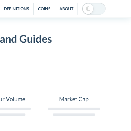
DEFINITIONS
COINS
ABOUT
 and Guides
ur Volume
Market Cap