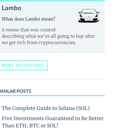
Lambo
What does Lambo mean?
A meme that was created
describing what we’re all going to buy after
we get rich from cryptocurrencies.
MORE DEFINITIONS
IMILAR POSTS
The Complete Guide to Solana (SOL)
Five Investments Guaranteed to Be Better
Than ETH, BTC or SOL!