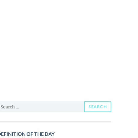
earch
SEARCH
or:
EFINITION OF THE DAY