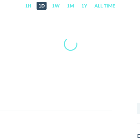
1H
1D
1W
1M
1Y
ALL TIME
S
f
D