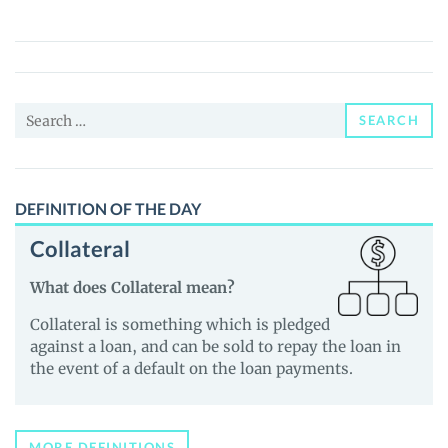
DAO
(CΔVΞ)
Price,
News
Search
and
SEARCH
for:
Guides
DEFINITION OF THE DAY
Collateral
What does Collateral mean?
Collateral is something which is pledged
against a loan, and can be sold to repay the loan in
the event of a default on the loan payments.
MORE DEFINITIONS