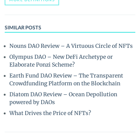
SIMILAR POSTS
Nouns DAO Review – A Virtuous Circle of NFTs
Olympus DAO – New DeFi Archetype or
Elaborate Ponzi Scheme?
Earth Fund DAO Review – The Transparent
Crowdfunding Platform on the Blockchain
Diatom DAO Review – Ocean Depollution
powered by DAOs
What Drives the Price of NFTs?