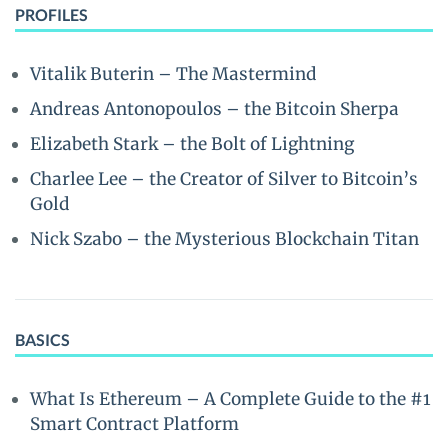
PROFILES
Vitalik Buterin – The Mastermind
Andreas Antonopoulos – the Bitcoin Sherpa
Elizabeth Stark – the Bolt of Lightning
Charlee Lee – the Creator of Silver to Bitcoin’s
Gold
Nick Szabo – the Mysterious Blockchain Titan
BASICS
What Is Ethereum – A Complete Guide to the #1
Smart Contract Platform