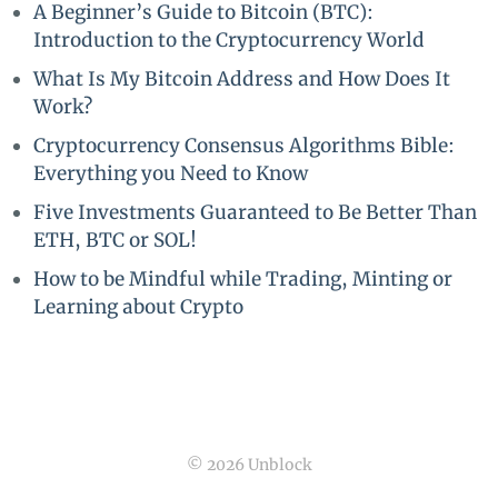
A Beginner’s Guide to Bitcoin (BTC):
Introduction to the Cryptocurrency World
What Is My Bitcoin Address and How Does It
Work?
Cryptocurrency Consensus Algorithms Bible:
Everything you Need to Know
Five Investments Guaranteed to Be Better Than
ETH, BTC or SOL!
How to be Mindful while Trading, Minting or
Learning about Crypto
© 2026 Unblock