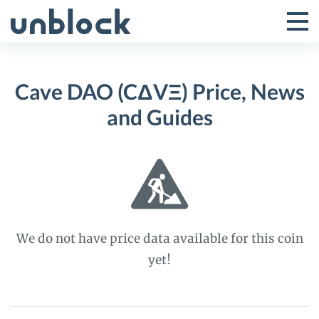
Skip
to
Tog
Toggle
content
Pri
Primar
Me
Cave DAO (CΔVΞ) Price, News
Menu
and Guides
We do not have price data available for this coin
yet!
Cave