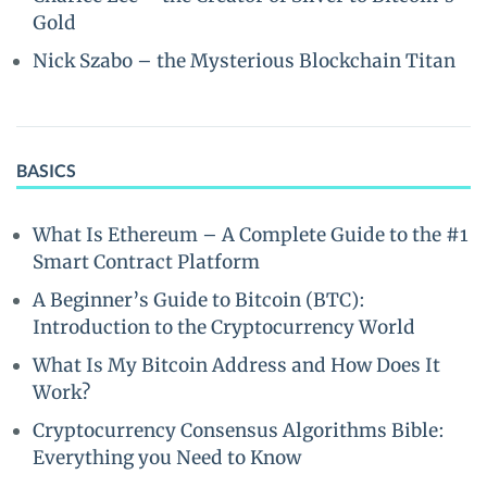
Gold
Nick Szabo – the Mysterious Blockchain Titan
BASICS
What Is Ethereum – A Complete Guide to the #1
Smart Contract Platform
A Beginner’s Guide to Bitcoin (BTC):
Introduction to the Cryptocurrency World
What Is My Bitcoin Address and How Does It
Work?
Cryptocurrency Consensus Algorithms Bible:
Everything you Need to Know