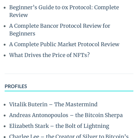
Beginner’s Guide to 0x Protocol: Complete
Review
A Complete Bancor Protocol Review for
Beginners
A Complete Public Market Protocol Review
What Drives the Price of NFTs?
PROFILES
Vitalik Buterin – The Mastermind
Andreas Antonopoulos – the Bitcoin Sherpa
Elizabeth Stark – the Bolt of Lightning
Charlee Lee – the Creator of Silver to Bitcoin’s