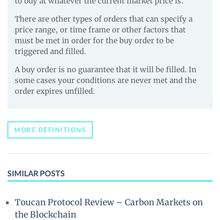
to buy at whatever the current market price is.
There are other types of orders that can specify a
price range, or time frame or other factors that
must be met in order for the buy order to be
triggered and filled.
A buy order is no guarantee that it will be filled. In
some cases your conditions are never met and the
order expires unfilled.
MORE DEFINITIONS
SIMILAR POSTS
Toucan Protocol Review – Carbon Markets on
the Blockchain