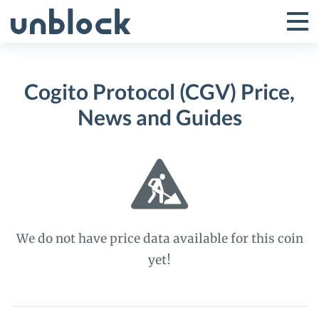
Skip
to
Tog
Toggle
content
Pri
Primar
Me
Cogito Protocol (CGV) Price,
Menu
News and Guides
We do not have price data available for this coin
yet!
Cogito