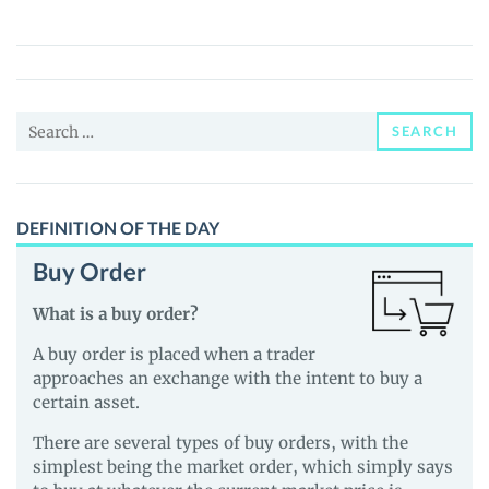
Protocol
(CGV)
Price,
News
Search
and
SEARCH
for:
Guides
DEFINITION OF THE DAY
Buy Order
What is a buy order?
A buy order is placed when a trader
approaches an exchange with the intent to buy a
certain asset.
There are several types of buy orders, with the
simplest being the market order, which simply says