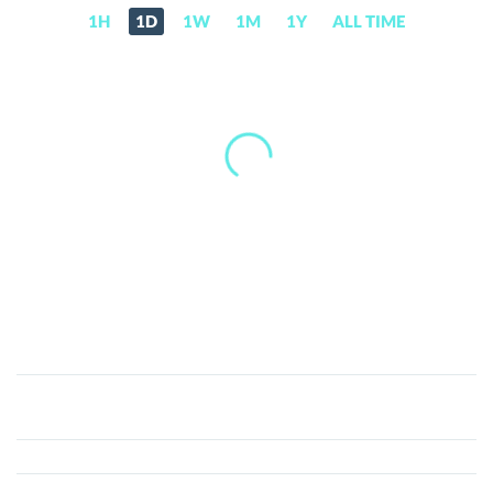
1H
1D
1W
1M
1Y
ALL TIME
Cyclone
Protocol
(CYC)
Price,