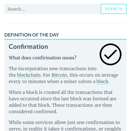
News
Search
and
SEARCH
for:
Guides
DEFINITION OF THE DAY
Confirmation
What does confirmation mean?
The incorporation new transactions into
the
blockchain
. For
Bitcoin
, this occurs on average
every 10 minutes when a miner solves a
block
.
When a block is created all the transactions that
have occurred since the last block was formed are
added to that block. These transactions are then
considered confirmed.
While some services allow just one confirmation to
serve, in reality it takes 6 confirmations, or roughly