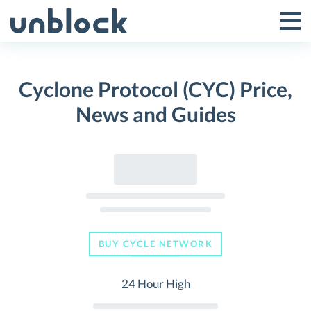
Skip
to
Tog
Toggle
content
Pri
Primar
Me
Cyclone Protocol (CYC) Price,
Menu
News and Guides
BUY CYCLE NETWORK
24 Hour High