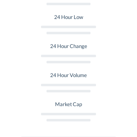
24 Hour Low
24 Hour Change
24 Hour Volume
Market Cap