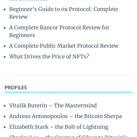
Beginner’s Guide to 0x Protocol: Complete
Review
A Complete Bancor Protocol Review for
Beginners
A Complete Public Market Protocol Review
What Drives the Price of NFTs?
PROFILES
Vitalik Buterin – The Mastermind
Andreas Antonopoulos – the Bitcoin Sherpa
Elizabeth Stark – the Bolt of Lightning