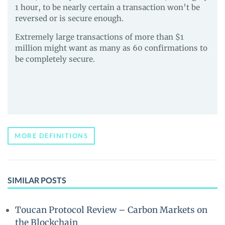
1 hour, to be nearly certain a transaction won’t be
reversed or is secure enough.
Extremely large transactions of more than $1
million might want as many as 60 confirmations to
be completely secure.
MORE DEFINITIONS
SIMILAR POSTS
Toucan Protocol Review – Carbon Markets on
the Blockchain