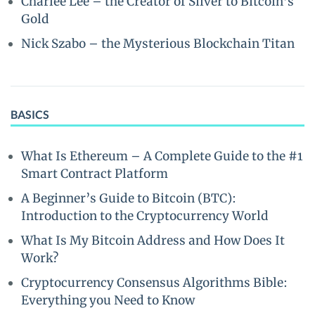
Charlee Lee – the Creator of Silver to Bitcoin’s
Gold
Nick Szabo – the Mysterious Blockchain Titan
BASICS
What Is Ethereum – A Complete Guide to the #1
Smart Contract Platform
A Beginner’s Guide to Bitcoin (BTC):
Introduction to the Cryptocurrency World
What Is My Bitcoin Address and How Does It
Work?
Cryptocurrency Consensus Algorithms Bible:
Everything you Need to Know