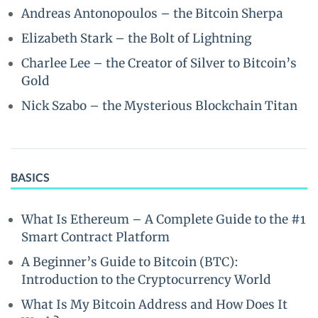
Andreas Antonopoulos – the Bitcoin Sherpa
Elizabeth Stark – the Bolt of Lightning
Charlee Lee – the Creator of Silver to Bitcoin’s
Gold
Nick Szabo – the Mysterious Blockchain Titan
BASICS
What Is Ethereum – A Complete Guide to the #1
Smart Contract Platform
A Beginner’s Guide to Bitcoin (BTC):
Introduction to the Cryptocurrency World
What Is My Bitcoin Address and How Does It