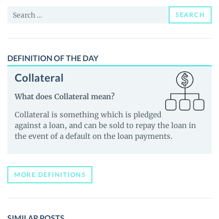
and
Search
Guides
SEARCH
for:
DEFINITION OF THE DAY
Collateral
What does Collateral mean?
Collateral is something which is pledged
against a loan, and can be sold to repay the loan in
the event of a default on the loan payments.
MORE DEFINITIONS
SIMILAR POSTS