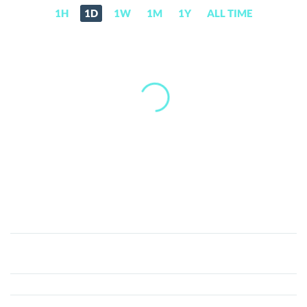
1H
1D
1W
1M
1Y
ALL TIME
DAOMATIAN
(DAO)
Price,
News