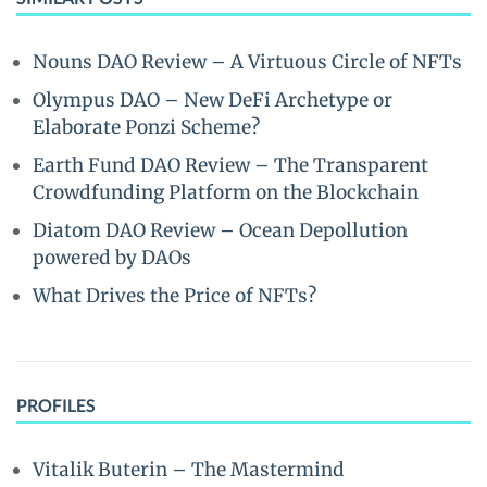
Nouns DAO Review – A Virtuous Circle of NFTs
Olympus DAO – New DeFi Archetype or
Elaborate Ponzi Scheme?
Earth Fund DAO Review – The Transparent
Crowdfunding Platform on the Blockchain
Diatom DAO Review – Ocean Depollution
powered by DAOs
What Drives the Price of NFTs?
PROFILES
Vitalik Buterin – The Mastermind