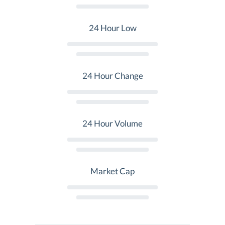
24 Hour Low
24 Hour Change
24 Hour Volume
Market Cap