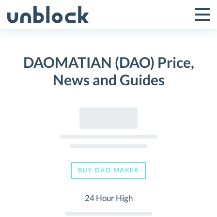
Skip
to
Tog
Toggle
content
Pri
Primar
Me
DAOMATIAN (DAO) Price,
Menu
News and Guides
BUY DAO MAKER
24 Hour High