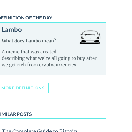
EFINITION OF THE DAY
Lambo
What does Lambo mean?
A meme that was created
describing what we’re all going to buy after
we get rich from cryptocurrencies.
MORE DEFINITIONS
IMILAR POSTS
The Complete Guide to Bitcoin