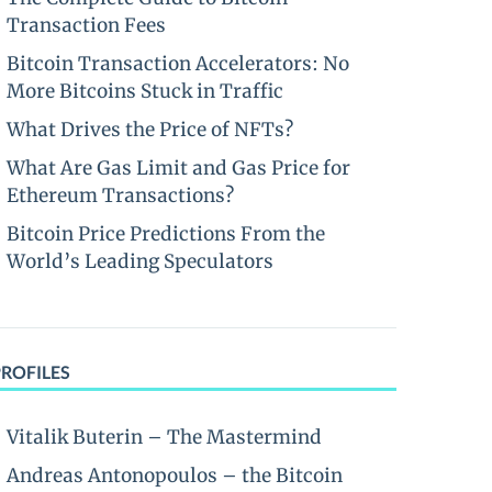
Transaction Fees
Bitcoin Transaction Accelerators: No
More Bitcoins Stuck in Traffic
What Drives the Price of NFTs?
What Are Gas Limit and Gas Price for
Ethereum Transactions?
Bitcoin Price Predictions From the
World’s Leading Speculators
PROFILES
Vitalik Buterin – The Mastermind
Andreas Antonopoulos – the Bitcoin