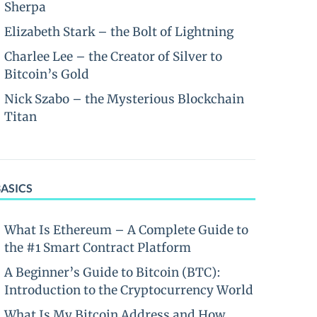
Sherpa
Elizabeth Stark – the Bolt of Lightning
Charlee Lee – the Creator of Silver to
Bitcoin’s Gold
Nick Szabo – the Mysterious Blockchain
Titan
BASICS
What Is Ethereum – A Complete Guide to
the #1 Smart Contract Platform
A Beginner’s Guide to Bitcoin (BTC):
Introduction to the Cryptocurrency World
What Is My Bitcoin Address and How