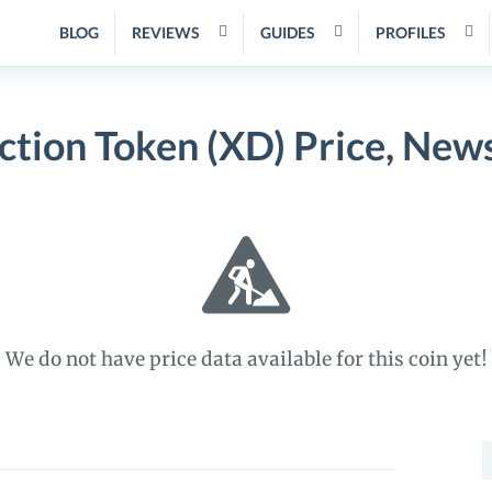
BLOG
REVIEWS
GUIDES
PROFILES
ction Token (XD) Price, New
We do not have price data available for this coin yet!
S
f