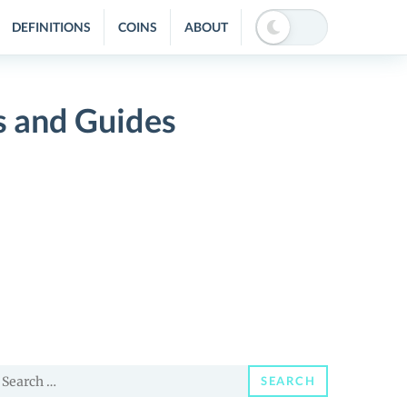
DEFINITIONS
COINS
ABOUT
s and Guides
earch
SEARCH
or: