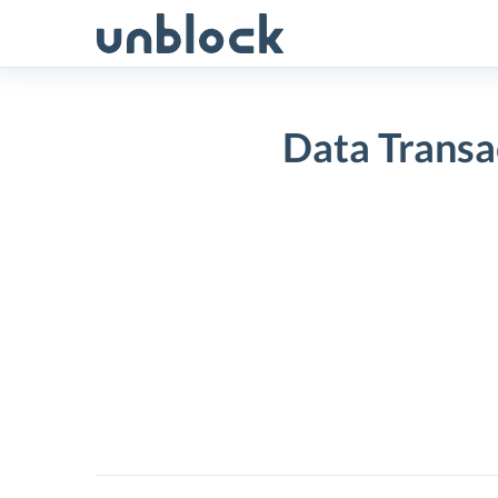
Skip
to
content
Data Transa
Data