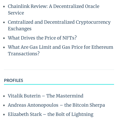
Chainlink Review: A Decentralized Oracle
Service
Centralized and Decentralized Cryptocurrency
Exchanges
What Drives the Price of NFTs?
What Are Gas Limit and Gas Price for Ethereum
Transactions?
PROFILES
Vitalik Buterin – The Mastermind
Andreas Antonopoulos – the Bitcoin Sherpa
Elizabeth Stark – the Bolt of Lightning