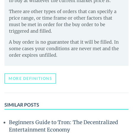
to buy at whatever the current market price is.
There are other types of orders that can specify a
price range, or time frame or other factors that
must be met in order for the buy order to be
triggered and filled.
A buy order is no guarantee that it will be filled. In
some cases your conditions are never met and the
order expires unfilled.
MORE DEFINITIONS
SIMILAR POSTS
Beginners Guide to Tron: The Decentralized
Entertainment Economy