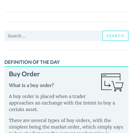
Brews
(COFFEE)
Price,
News
Search
and
SEARCH
for:
Guides
DEFINITION OF THE DAY
Buy Order
What is a buy order?
A buy order is placed when a trader
approaches an exchange with the intent to buy a
certain asset.
There are several types of buy orders, with the
simplest being the market order, which simply says