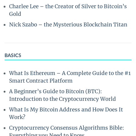
Charlee Lee – the Creator of Silver to Bitcoin’s
Gold
Nick Szabo – the Mysterious Blockchain Titan
BASICS
What Is Ethereum – A Complete Guide to the #1
Smart Contract Platform
A Beginner’s Guide to Bitcoin (BTC):
Introduction to the Cryptocurrency World
What Is My Bitcoin Address and How Does It
Work?
Cryptocurrency Consensus Algorithms Bible:
Everything you Need to Know