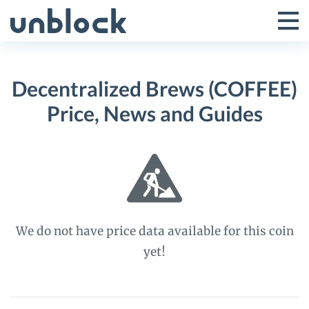
Skip
to
Tog
Toggle
content
Pri
Primar
Me
Decentralized Brews (COFFEE)
Menu
Price, News and Guides
We do not have price data available for this coin
yet!
Decentralized