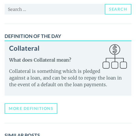
and
Search
Guides
SEARCH
for:
DEFINITION OF THE DAY
Collateral
What does Collateral mean?
Collateral is something which is pledged
against a loan, and can be sold to repay the loan in
the event of a default on the loan payments.
MORE DEFINITIONS
SIMILAR POSTS