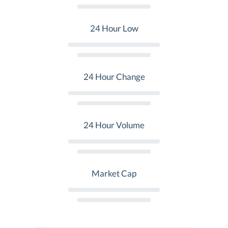
24 Hour Low
24 Hour Change
24 Hour Volume
Market Cap