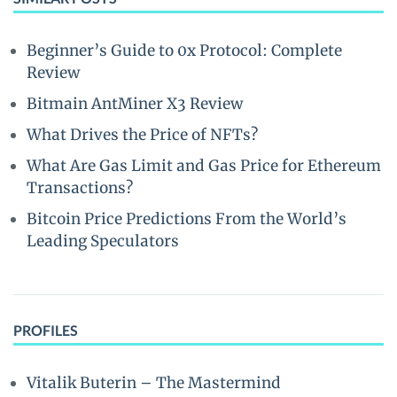
Beginner’s Guide to 0x Protocol: Complete
Review
Bitmain AntMiner X3 Review
What Drives the Price of NFTs?
What Are Gas Limit and Gas Price for Ethereum
Transactions?
Bitcoin Price Predictions From the World’s
Leading Speculators
PROFILES
Vitalik Buterin – The Mastermind