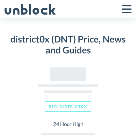
Skip
to
Tog
Toggle
content
Pri
Primar
Me
district0x (DNT) Price, News
Menu
and Guides
BUY DISTRICT0X
24 Hour High