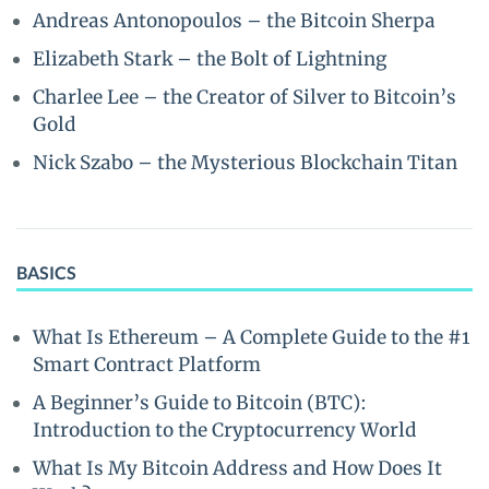
Andreas Antonopoulos – the Bitcoin Sherpa
Elizabeth Stark – the Bolt of Lightning
Charlee Lee – the Creator of Silver to Bitcoin’s
Gold
Nick Szabo – the Mysterious Blockchain Titan
BASICS
What Is Ethereum – A Complete Guide to the #1
Smart Contract Platform
A Beginner’s Guide to Bitcoin (BTC):
Introduction to the Cryptocurrency World
What Is My Bitcoin Address and How Does It