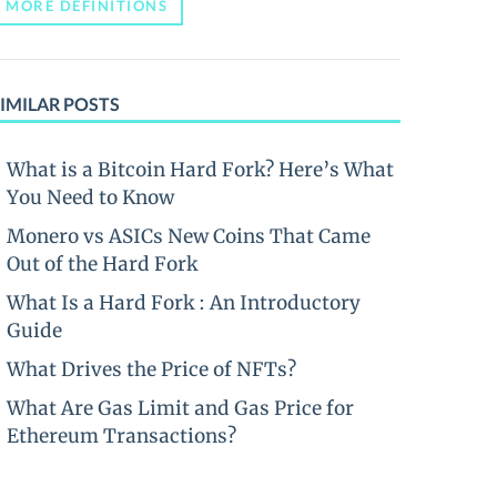
MORE DEFINITIONS
IMILAR POSTS
What is a Bitcoin Hard Fork? Here’s What
You Need to Know
Monero vs ASICs New Coins That Came
Out of the Hard Fork
What Is a Hard Fork : An Introductory
Guide
What Drives the Price of NFTs?
What Are Gas Limit and Gas Price for
Ethereum Transactions?