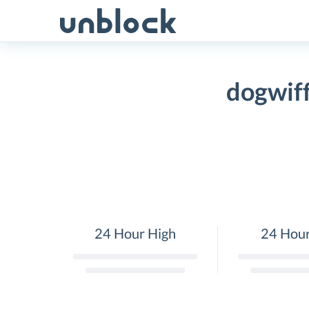
Skip
to
content
dogwif
24 Hour High
24 Hou