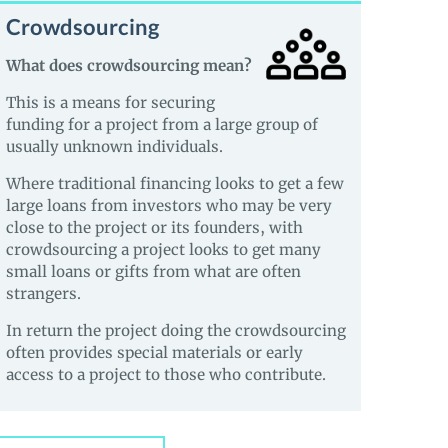
Crowdsourcing
What does crowdsourcing mean?
This is a means for securing
funding for a project from a large group of
usually unknown individuals.
Where traditional financing looks to get a few
large loans from investors who may be very
close to the project or its founders, with
crowdsourcing a project looks to get many
small loans or gifts from what are often
strangers.
In return the project doing the crowdsourcing
often provides special materials or early
access to a project to those who contribute.