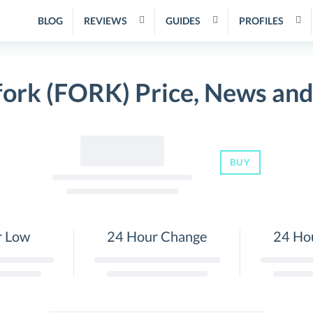
BLOG
REVIEWS
GUIDES
PROFILES
fork (FORK) Price, News and
BUY
r Low
24 Hour Change
24 Ho