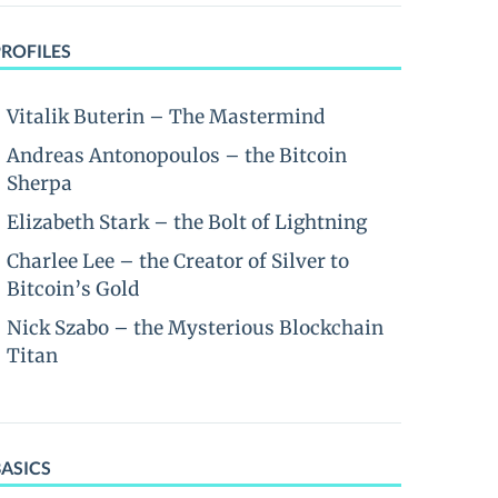
PROFILES
Vitalik Buterin – The Mastermind
Andreas Antonopoulos – the Bitcoin
Sherpa
Elizabeth Stark – the Bolt of Lightning
Charlee Lee – the Creator of Silver to
Bitcoin’s Gold
Nick Szabo – the Mysterious Blockchain
Titan
BASICS