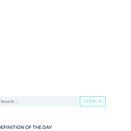
earch
SEARCH
or:
EFINITION OF THE DAY