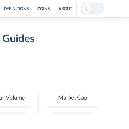
DEFINITIONS
COINS
ABOUT
 Guides
ur Volume
Market Cap