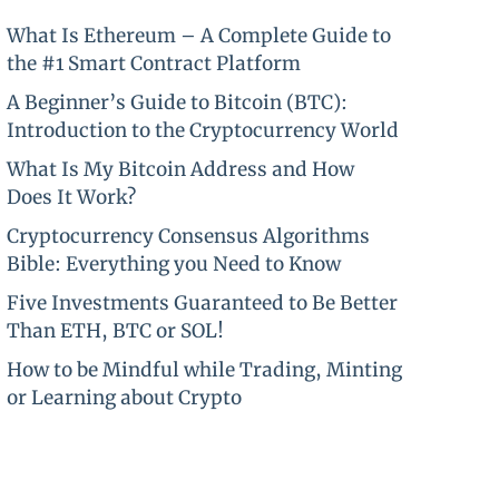
What Is Ethereum – A Complete Guide to
the #1 Smart Contract Platform
A Beginner’s Guide to Bitcoin (BTC):
Introduction to the Cryptocurrency World
What Is My Bitcoin Address and How
Does It Work?
Cryptocurrency Consensus Algorithms
Bible: Everything you Need to Know
Five Investments Guaranteed to Be Better
Than ETH, BTC or SOL!
How to be Mindful while Trading, Minting
or Learning about Crypto