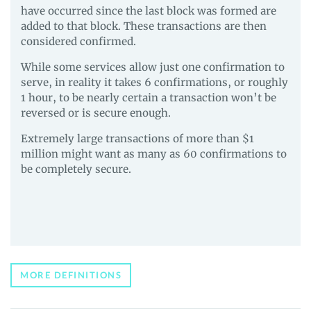
have occurred since the last block was formed are
added to that block. These transactions are then
considered confirmed.
While some services allow just one confirmation to
serve, in reality it takes 6 confirmations, or roughly
1 hour, to be nearly certain a transaction won’t be
reversed or is secure enough.
Extremely large transactions of more than $1
million might want as many as 60 confirmations to
be completely secure.
MORE DEFINITIONS