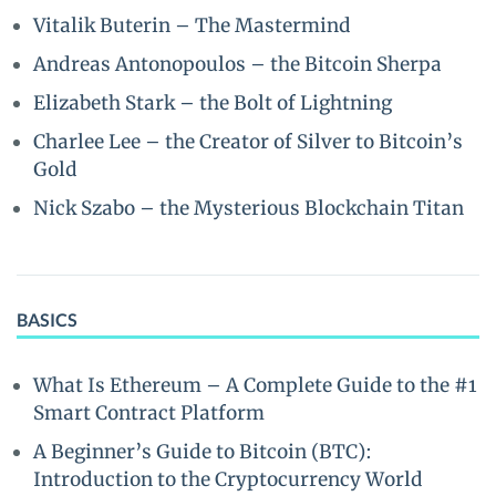
Vitalik Buterin – The Mastermind
Andreas Antonopoulos – the Bitcoin Sherpa
Elizabeth Stark – the Bolt of Lightning
Charlee Lee – the Creator of Silver to Bitcoin’s
Gold
Nick Szabo – the Mysterious Blockchain Titan
BASICS
What Is Ethereum – A Complete Guide to the #1
Smart Contract Platform
A Beginner’s Guide to Bitcoin (BTC):
Introduction to the Cryptocurrency World