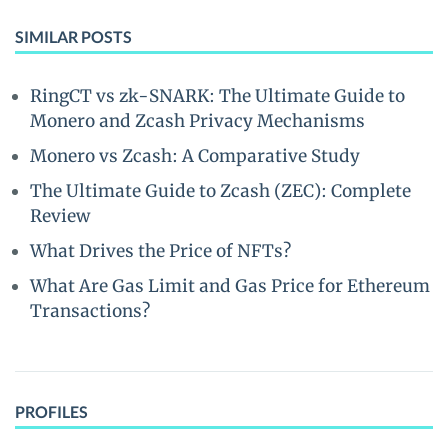
SIMILAR POSTS
RingCT vs zk-SNARK: The Ultimate Guide to
Monero and Zcash Privacy Mechanisms
Monero vs Zcash: A Comparative Study
The Ultimate Guide to Zcash (ZEC): Complete
Review
What Drives the Price of NFTs?
What Are Gas Limit and Gas Price for Ethereum
Transactions?
PROFILES