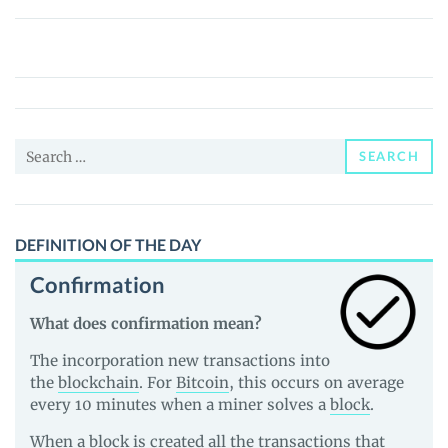
DracoMalfoyDeSantisMario420Inu
(ZCASH)
Price,
News
and
Search
Guides
SEARCH
for:
DEFINITION OF THE DAY
Confirmation
What does confirmation mean?
The incorporation new transactions into
the
blockchain
. For
Bitcoin
, this occurs on average
every 10 minutes when a miner solves a
block
.
When a block is created all the transactions that