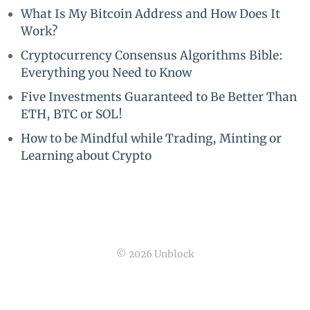
What Is My Bitcoin Address and How Does It
Work?
Cryptocurrency Consensus Algorithms Bible:
Everything you Need to Know
Five Investments Guaranteed to Be Better Than
ETH, BTC or SOL!
How to be Mindful while Trading, Minting or
Learning about Crypto
© 2026 Unblock