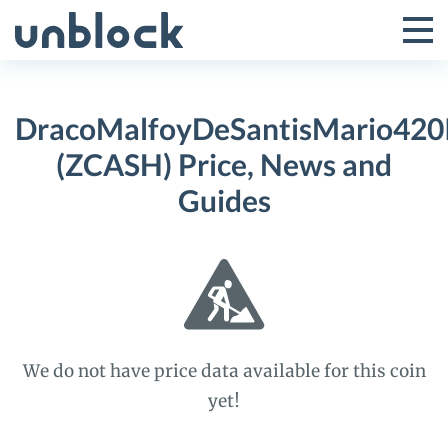
Skip
to
Tog
Toggle
content
Pri
Primar
Me
DracoMalfoyDeSantisMario420
Menu
(ZCASH) Price, News and
Guides
We do not have price data available for this coin
yet!