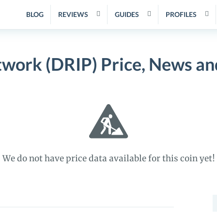
BLOG
REVIEWS
GUIDES
PROFILES
twork (DRIP) Price, News an
We do not have price data available for this coin yet!
S
f