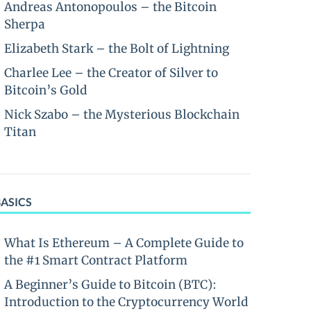
Andreas Antonopoulos – the Bitcoin
Sherpa
Elizabeth Stark – the Bolt of Lightning
Charlee Lee – the Creator of Silver to
Bitcoin’s Gold
Nick Szabo – the Mysterious Blockchain
Titan
BASICS
What Is Ethereum – A Complete Guide to
the #1 Smart Contract Platform
A Beginner’s Guide to Bitcoin (BTC):
Introduction to the Cryptocurrency World