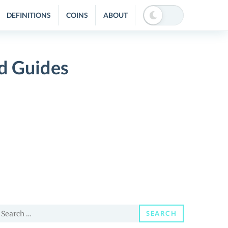
DEFINITIONS
COINS
ABOUT
d Guides
earch
SEARCH
or: