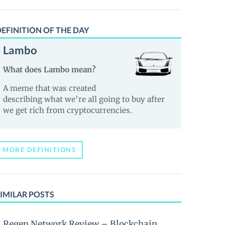
EFINITION OF THE DAY
Lambo
What does Lambo mean?
A meme that was created
describing what we’re all going to buy after
we get rich from cryptocurrencies.
MORE DEFINITIONS
IMILAR POSTS
Regen Network Review – Blockchain