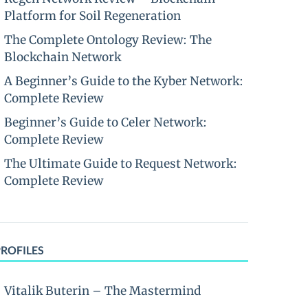
Platform for Soil Regeneration
The Complete Ontology Review: The
Blockchain Network
A Beginner’s Guide to the Kyber Network:
Complete Review
Beginner’s Guide to Celer Network:
Complete Review
The Ultimate Guide to Request Network:
Complete Review
PROFILES
Vitalik Buterin – The Mastermind