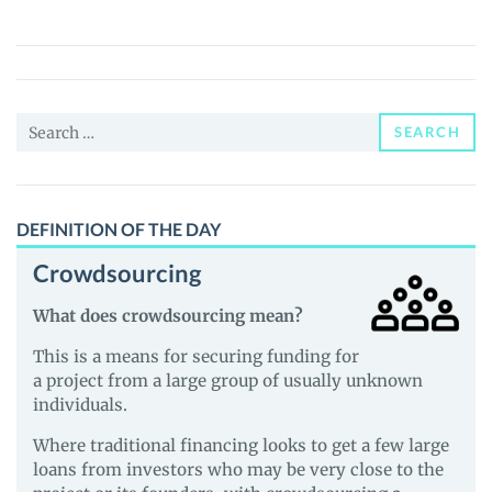
Reserve
Note
(ERN)
Price,
Search
News
SEARCH
for:
and
Guides
DEFINITION OF THE DAY
Crowdsourcing
What does crowdsourcing mean?
This is a means for securing funding for
a project from a large group of usually unknown
individuals.
Where traditional financing looks to get a few large
loans from investors who may be very close to the