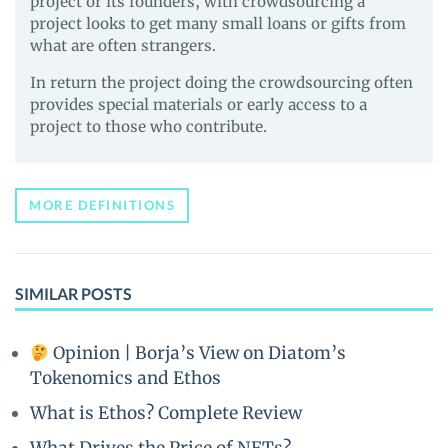
project or its founders, with crowdsourcing a
project looks to get many small loans or gifts from
what are often strangers.
In return the project doing the crowdsourcing often
provides special materials or early access to a
project to those who contribute.
MORE DEFINITIONS
SIMILAR POSTS
Opinion | Borja’s View on Diatom’s
Tokenomics and Ethos
What is Ethos? Complete Review