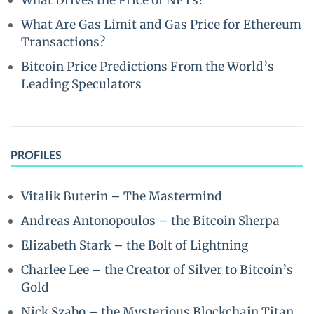
What Drives the Price of NFTs?
What Are Gas Limit and Gas Price for Ethereum
Transactions?
Bitcoin Price Predictions From the World’s
Leading Speculators
PROFILES
Vitalik Buterin – The Mastermind
Andreas Antonopoulos – the Bitcoin Sherpa
Elizabeth Stark – the Bolt of Lightning
Charlee Lee – the Creator of Silver to Bitcoin’s
Gold
Nick Szabo – the Mysterious Blockchain Titan