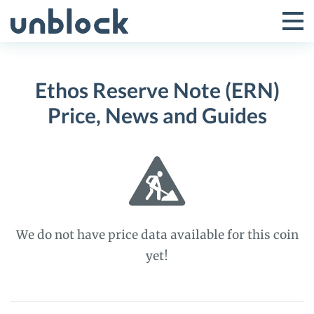
Skip
to
Tog
Toggle
content
Pri
Primar
Me
Ethos Reserve Note (ERN)
Menu
Price, News and Guides
We do not have price data available for this coin
yet!
Ethos