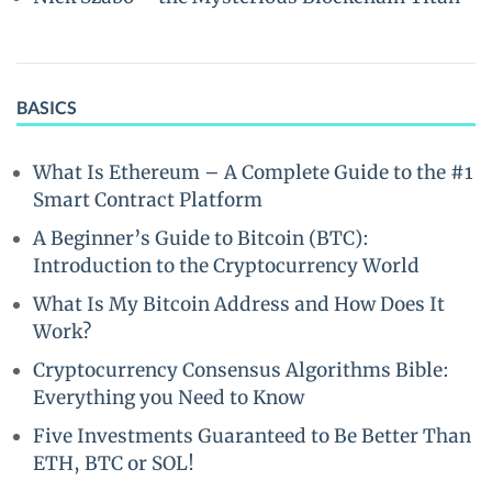
BASICS
What Is Ethereum – A Complete Guide to the #1
Smart Contract Platform
A Beginner’s Guide to Bitcoin (BTC):
Introduction to the Cryptocurrency World
What Is My Bitcoin Address and How Does It
Work?
Cryptocurrency Consensus Algorithms Bible:
Everything you Need to Know
Five Investments Guaranteed to Be Better Than
ETH, BTC or SOL!