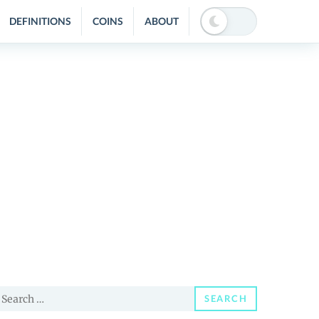
DEFINITIONS
COINS
ABOUT
earch
SEARCH
or: