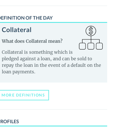
EFINITION OF THE DAY
Collateral
What does Collateral mean?
Collateral is something which is
pledged against a loan, and can be sold to
repay the loan in the event of a default on the
loan payments.
MORE DEFINITIONS
PROFILES