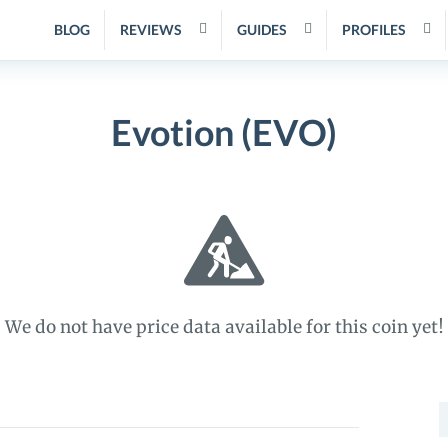
BLOG
REVIEWS
GUIDES
PROFILES
Evotion (EVO)
We do not have price data available for this coin yet!
S
f