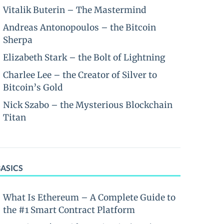
Vitalik Buterin – The Mastermind
Andreas Antonopoulos – the Bitcoin
Sherpa
Elizabeth Stark – the Bolt of Lightning
Charlee Lee – the Creator of Silver to
Bitcoin’s Gold
Nick Szabo – the Mysterious Blockchain
Titan
BASICS
What Is Ethereum – A Complete Guide to
the #1 Smart Contract Platform