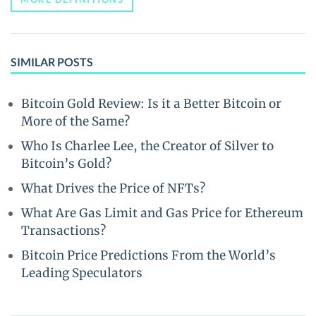
SIMILAR POSTS
Bitcoin Gold Review: Is it a Better Bitcoin or
More of the Same?
Who Is Charlee Lee, the Creator of Silver to
Bitcoin’s Gold?
What Drives the Price of NFTs?
What Are Gas Limit and Gas Price for Ethereum
Transactions?
Bitcoin Price Predictions From the World’s
Leading Speculators