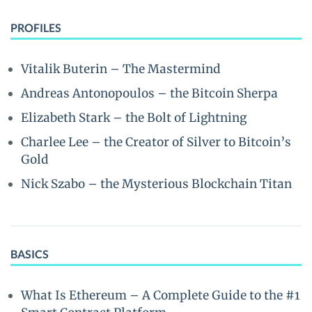
PROFILES
Vitalik Buterin – The Mastermind
Andreas Antonopoulos – the Bitcoin Sherpa
Elizabeth Stark – the Bolt of Lightning
Charlee Lee – the Creator of Silver to Bitcoin’s
Gold
Nick Szabo – the Mysterious Blockchain Titan
BASICS
What Is Ethereum – A Complete Guide to the #1