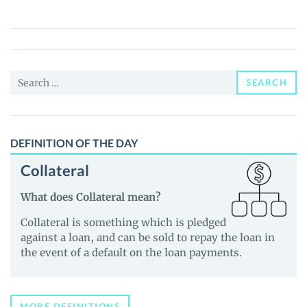
Token
(GOLD)
Price,
News
Search
and
SEARCH
for:
Guides
DEFINITION OF THE DAY
Collateral
What does Collateral mean?
Collateral is something which is pledged
against a loan, and can be sold to repay the loan in
the event of a default on the loan payments.
MORE DEFINITIONS