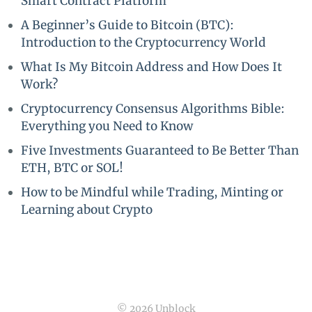
Smart Contract Platform
A Beginner’s Guide to Bitcoin (BTC):
Introduction to the Cryptocurrency World
What Is My Bitcoin Address and How Does It
Work?
Cryptocurrency Consensus Algorithms Bible:
Everything you Need to Know
Five Investments Guaranteed to Be Better Than
ETH, BTC or SOL!
How to be Mindful while Trading, Minting or
Learning about Crypto
© 2026 Unblock