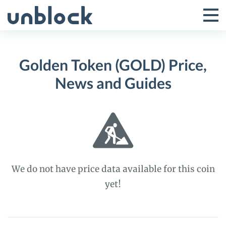
Skip
to
Tog
Toggle
content
Pri
Primar
Me
Golden Token (GOLD) Price,
Menu
News and Guides
We do not have price data available for this coin
yet!
Golden