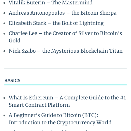
Vitalik Buterin – The Mastermind
Andreas Antonopoulos – the Bitcoin Sherpa
Elizabeth Stark – the Bolt of Lightning
Charlee Lee – the Creator of Silver to Bitcoin’s
Gold
Nick Szabo – the Mysterious Blockchain Titan
BASICS
What Is Ethereum – A Complete Guide to the #1
Smart Contract Platform
A Beginner’s Guide to Bitcoin (BTC):
Introduction to the Cryptocurrency World