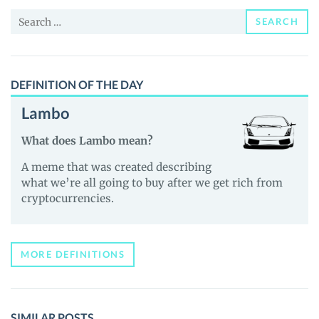
Price,
Search
News
SEARCH
for:
and
Guides
DEFINITION OF THE DAY
Lambo
What does Lambo mean?
A meme that was created describing
what we’re all going to buy after we get rich from
cryptocurrencies.
MORE DEFINITIONS
SIMILAR POSTS