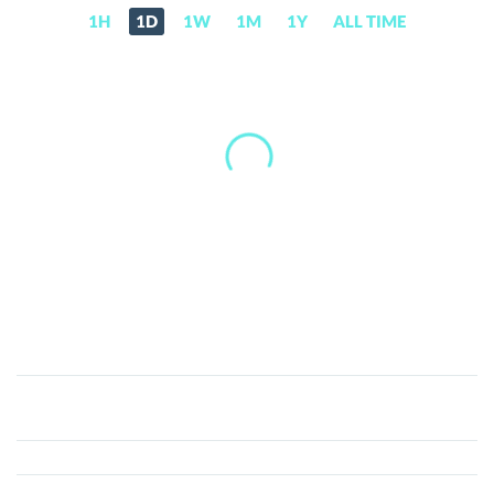
1H
1D
1W
1M
1Y
ALL TIME
Gunstar
Metaverse
Currency
(GSC)