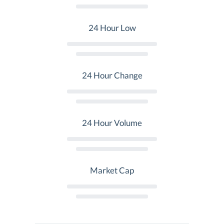
24 Hour Low
24 Hour Change
24 Hour Volume
Market Cap