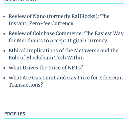
Review of Nano (formerly RaiBlocks): The
Instant, Zero-fee Currency
Review of Coinbase Commerce: The Easiest Way
for Merchants to Accept Digital Currency
Ethical Implications of the Metaverse and the
Role of Blockchain Tech Within
What Drives the Price of NFTs?
What Are Gas Limit and Gas Price for Ethereum
Transactions?
PROFILES