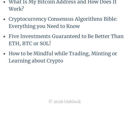
What Is My Bitcoin Address and How Does It
Work?
Cryptocurrency Consensus Algorithms Bible:
Everything you Need to Know
Five Investments Guaranteed to Be Better Than
ETH, BTC or SOL!
How to be Mindful while Trading, Minting or
Learning about Crypto
© 2026 Unblock