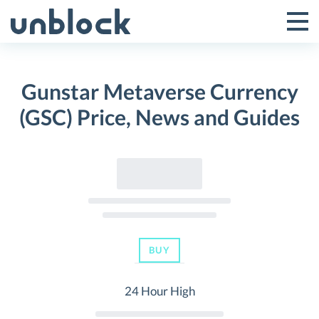
Skip
to
Tog
Toggle
content
Pri
Primar
Me
Gunstar Metaverse Currency
Menu
(GSC) Price, News and Guides
BUY
24 Hour High