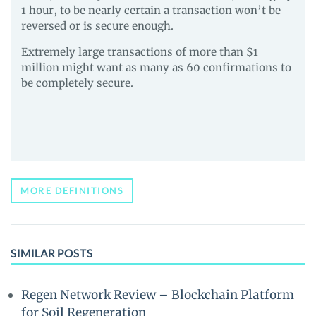
1 hour, to be nearly certain a transaction won’t be
reversed or is secure enough.
Extremely large transactions of more than $1
million might want as many as 60 confirmations to
be completely secure.
MORE DEFINITIONS
SIMILAR POSTS
Regen Network Review – Blockchain Platform
for Soil Regeneration