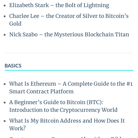
Elizabeth Stark – the Bolt of Lightning
Charlee Lee – the Creator of Silver to Bitcoin’s
Gold
Nick Szabo – the Mysterious Blockchain Titan
BASICS
What Is Ethereum – A Complete Guide to the #1
Smart Contract Platform
A Beginner’s Guide to Bitcoin (BTC):
Introduction to the Cryptocurrency World
What Is My Bitcoin Address and How Does It
Work?