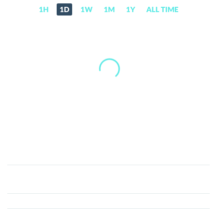
1H
1D
1W
1M
1Y
ALL TIME
ICB
Network
(ICBX)
Price,