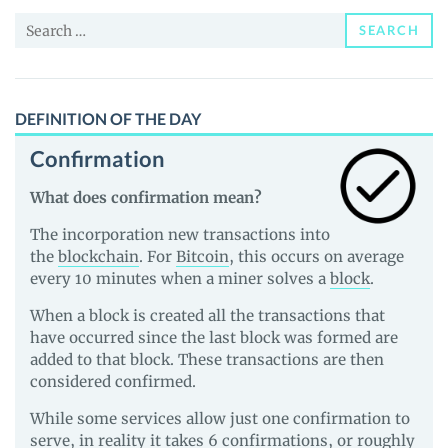
News
Search
and
SEARCH
for:
Guides
DEFINITION OF THE DAY
Confirmation
What does confirmation mean?
The incorporation new transactions into
the
blockchain
. For
Bitcoin
, this occurs on average
every 10 minutes when a miner solves a
block
.
When a block is created all the transactions that
have occurred since the last block was formed are
added to that block. These transactions are then
considered confirmed.
While some services allow just one confirmation to
serve, in reality it takes 6 confirmations, or roughly