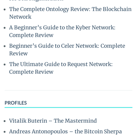
The Complete Ontology Review: The Blockchain
Network
A Beginner’s Guide to the Kyber Network:
Complete Review
Beginner’s Guide to Celer Network: Complete
Review
The Ultimate Guide to Request Network:
Complete Review
PROFILES
Vitalik Buterin – The Mastermind
Andreas Antonopoulos – the Bitcoin Sherpa