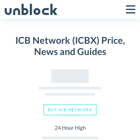
Skip
to
Tog
Toggle
content
Pri
Primar
Me
ICB Network (ICBX) Price,
Menu
News and Guides
BUY ICB NETWORK
24 Hour High