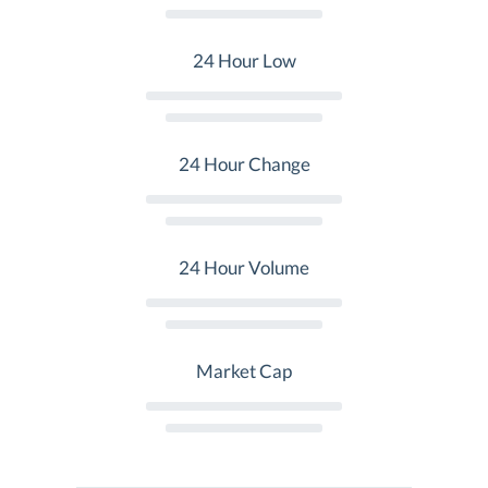
24 Hour Low
24 Hour Change
24 Hour Volume
Market Cap