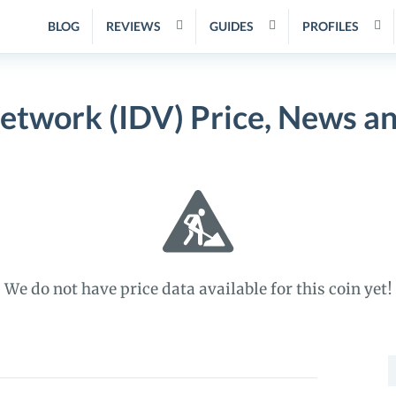
BLOG
REVIEWS
GUIDES
PROFILES
Network (IDV) Price, News a
We do not have price data available for this coin yet!
S
f