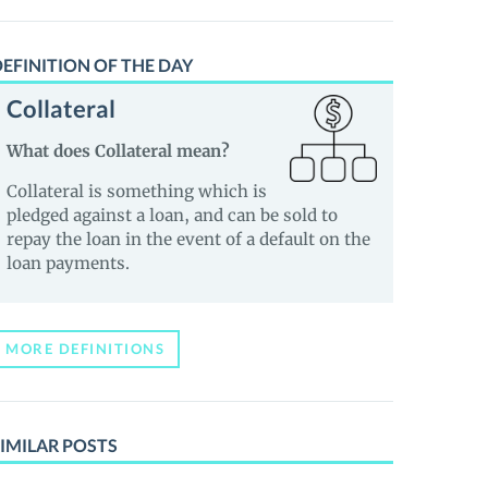
EFINITION OF THE DAY
Collateral
What does Collateral mean?
Collateral is something which is
pledged against a loan, and can be sold to
repay the loan in the event of a default on the
loan payments.
MORE DEFINITIONS
IMILAR POSTS