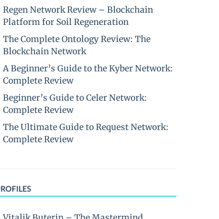
Regen Network Review – Blockchain
Platform for Soil Regeneration
The Complete Ontology Review: The
Blockchain Network
A Beginner’s Guide to the Kyber Network:
Complete Review
Beginner’s Guide to Celer Network:
Complete Review
The Ultimate Guide to Request Network:
Complete Review
PROFILES
Vitalik Buterin – The Mastermind