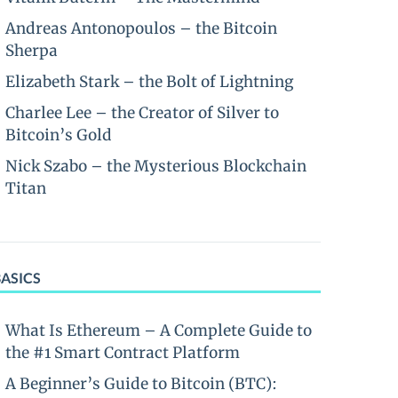
Andreas Antonopoulos – the Bitcoin
Sherpa
Elizabeth Stark – the Bolt of Lightning
Charlee Lee – the Creator of Silver to
Bitcoin’s Gold
Nick Szabo – the Mysterious Blockchain
Titan
BASICS
What Is Ethereum – A Complete Guide to
the #1 Smart Contract Platform
A Beginner’s Guide to Bitcoin (BTC):