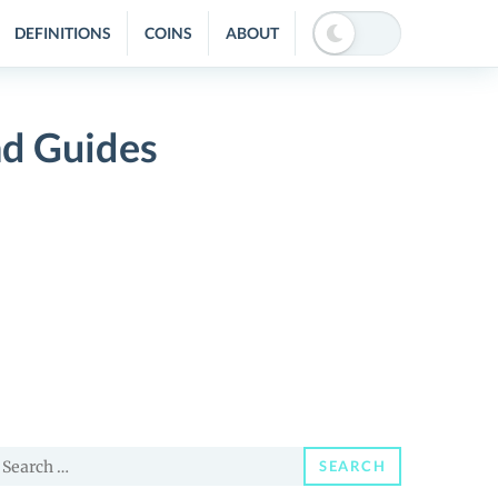
DEFINITIONS
COINS
ABOUT
nd Guides
earch
SEARCH
or: