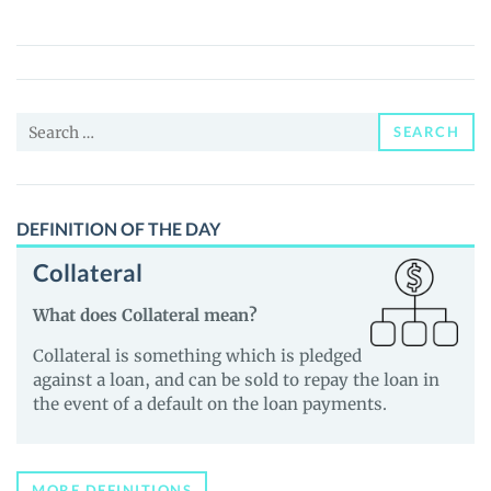
Samurai
(IS)
Price,
News
Search
and
SEARCH
for:
Guides
DEFINITION OF THE DAY
Collateral
What does Collateral mean?
Collateral is something which is pledged
against a loan, and can be sold to repay the loan in
the event of a default on the loan payments.
MORE DEFINITIONS