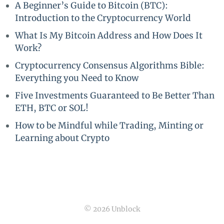
A Beginner’s Guide to Bitcoin (BTC):
Introduction to the Cryptocurrency World
What Is My Bitcoin Address and How Does It
Work?
Cryptocurrency Consensus Algorithms Bible:
Everything you Need to Know
Five Investments Guaranteed to Be Better Than
ETH, BTC or SOL!
How to be Mindful while Trading, Minting or
Learning about Crypto
© 2026 Unblock