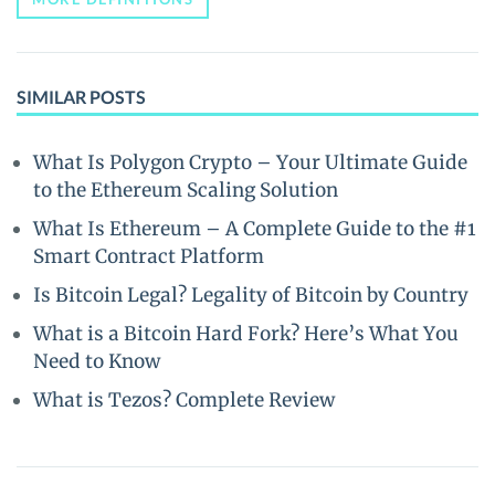
SIMILAR POSTS
What Is Polygon Crypto – Your Ultimate Guide
to the Ethereum Scaling Solution
What Is Ethereum – A Complete Guide to the #1
Smart Contract Platform
Is Bitcoin Legal? Legality of Bitcoin by Country
What is a Bitcoin Hard Fork? Here’s What You
Need to Know
What is Tezos? Complete Review