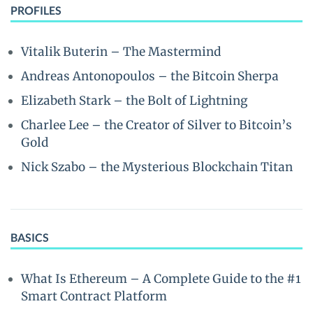
PROFILES
Vitalik Buterin – The Mastermind
Andreas Antonopoulos – the Bitcoin Sherpa
Elizabeth Stark – the Bolt of Lightning
Charlee Lee – the Creator of Silver to Bitcoin’s
Gold
Nick Szabo – the Mysterious Blockchain Titan
BASICS
What Is Ethereum – A Complete Guide to the #1
Smart Contract Platform