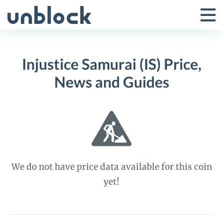
Skip
to
Tog
Toggle
content
Pri
Primar
Me
Injustice Samurai (IS) Price,
Menu
News and Guides
We do not have price data available for this coin
yet!
Injustice