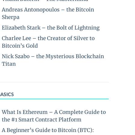
Andreas Antonopoulos – the Bitcoin
Sherpa
Elizabeth Stark – the Bolt of Lightning
Charlee Lee – the Creator of Silver to
Bitcoin’s Gold
Nick Szabo – the Mysterious Blockchain
Titan
BASICS
What Is Ethereum – A Complete Guide to
the #1 Smart Contract Platform
A Beginner’s Guide to Bitcoin (BTC):