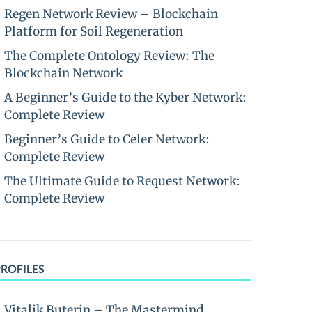
Regen Network Review – Blockchain
Platform for Soil Regeneration
The Complete Ontology Review: The
Blockchain Network
A Beginner’s Guide to the Kyber Network:
Complete Review
Beginner’s Guide to Celer Network:
Complete Review
The Ultimate Guide to Request Network:
Complete Review
PROFILES
Vitalik Buterin – The Mastermind