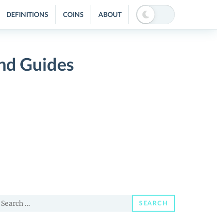
DEFINITIONS
COINS
ABOUT
nd Guides
earch
SEARCH
or: