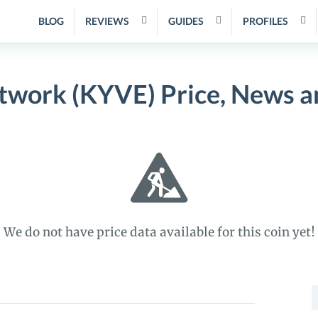
BLOG
REVIEWS
GUIDES
PROFILES
work (KYVE) Price, News a
We do not have price data available for this coin yet!
S
f