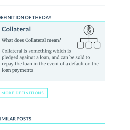
EFINITION OF THE DAY
Collateral
What does Collateral mean?
Collateral is something which is
pledged against a loan, and can be sold to
repay the loan in the event of a default on the
loan payments.
MORE DEFINITIONS
IMILAR POSTS