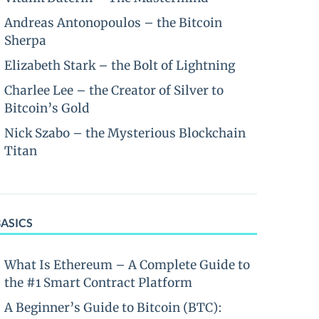
Andreas Antonopoulos – the Bitcoin
Sherpa
Elizabeth Stark – the Bolt of Lightning
Charlee Lee – the Creator of Silver to
Bitcoin’s Gold
Nick Szabo – the Mysterious Blockchain
Titan
BASICS
What Is Ethereum – A Complete Guide to
the #1 Smart Contract Platform
A Beginner’s Guide to Bitcoin (BTC):