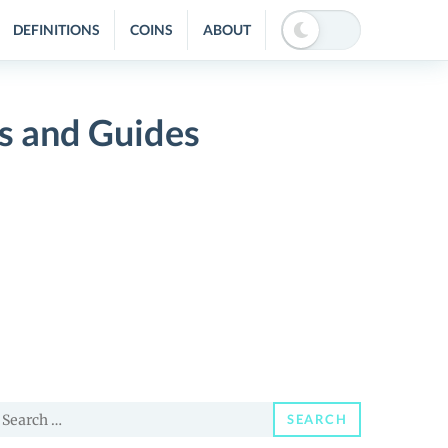
DEFINITIONS
COINS
ABOUT
s and Guides
earch
SEARCH
or: