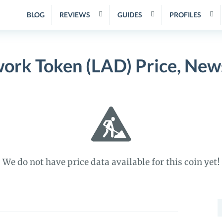
BLOG
REVIEWS
GUIDES
PROFILES
ork Token (LAD) Price, New
We do not have price data available for this coin yet!
S
f