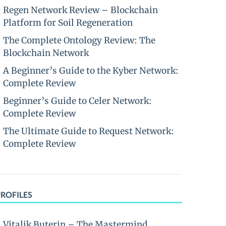
Regen Network Review – Blockchain
Platform for Soil Regeneration
The Complete Ontology Review: The
Blockchain Network
A Beginner’s Guide to the Kyber Network:
Complete Review
Beginner’s Guide to Celer Network:
Complete Review
The Ultimate Guide to Request Network:
Complete Review
PROFILES
Vitalik Buterin – The Mastermind