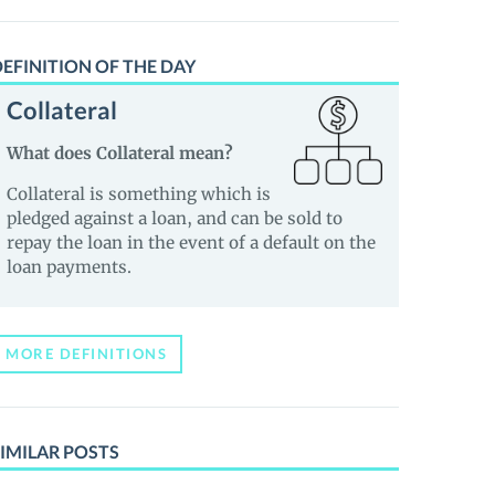
EFINITION OF THE DAY
Collateral
What does Collateral mean?
Collateral is something which is
pledged against a loan, and can be sold to
repay the loan in the event of a default on the
loan payments.
MORE DEFINITIONS
IMILAR POSTS