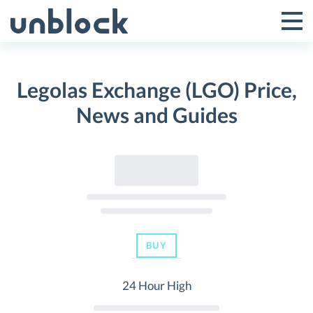
Skip
to
Tog
Toggle
content
Pri
Primar
Me
Legolas Exchange (LGO) Price,
Menu
News and Guides
BUY
24 Hour High