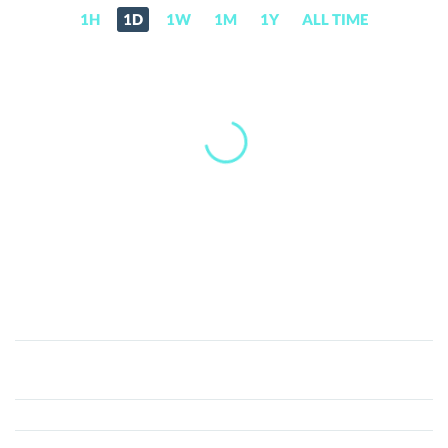
1H
1D
1W
1M
1Y
ALL TIME
Legolas
Exchange
(LGO)
Price,