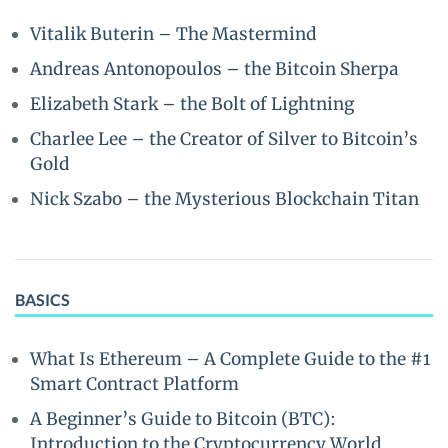
Vitalik Buterin – The Mastermind
Andreas Antonopoulos – the Bitcoin Sherpa
Elizabeth Stark – the Bolt of Lightning
Charlee Lee – the Creator of Silver to Bitcoin’s
Gold
Nick Szabo – the Mysterious Blockchain Titan
BASICS
What Is Ethereum – A Complete Guide to the #1
Smart Contract Platform
A Beginner’s Guide to Bitcoin (BTC):
Introduction to the Cryptocurrency World