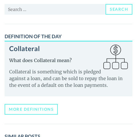
News
Search
and
SEARCH
for:
Guides
DEFINITION OF THE DAY
Collateral
What does Collateral mean?
Collateral is something which is pledged
against a loan, and can be sold to repay the loan in
the event of a default on the loan payments.
MORE DEFINITIONS
SIMILAR POSTS