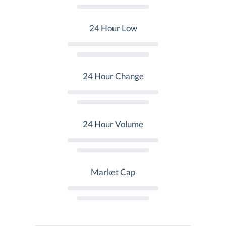
24 Hour Low
24 Hour Change
24 Hour Volume
Market Cap