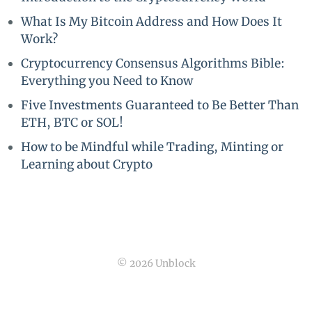
What Is My Bitcoin Address and How Does It
Work?
Cryptocurrency Consensus Algorithms Bible:
Everything you Need to Know
Five Investments Guaranteed to Be Better Than
ETH, BTC or SOL!
How to be Mindful while Trading, Minting or
Learning about Crypto
© 2026 Unblock