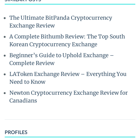
The Ultimate BitPanda Cryptocurrency
Exchange Review
A Complete Bithumb Review: The Top South
Korean Cryptocurrency Exchange
Beginner’s Guide to Uphold Exchange –
Complete Review
LAToken Exchange Review – Everything You
Need to Know
Newton Cryptocurrency Exchange Review for
Canadians
PROFILES