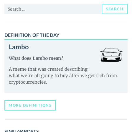
News
Search
and
SEARCH
for:
Guides
DEFINITION OF THE DAY
Lambo
What does Lambo mean?
A meme that was created describing
what we’re all going to buy after we get rich from
cryptocurrencies.
MORE DEFINITIONS
SIMILAR POSTS