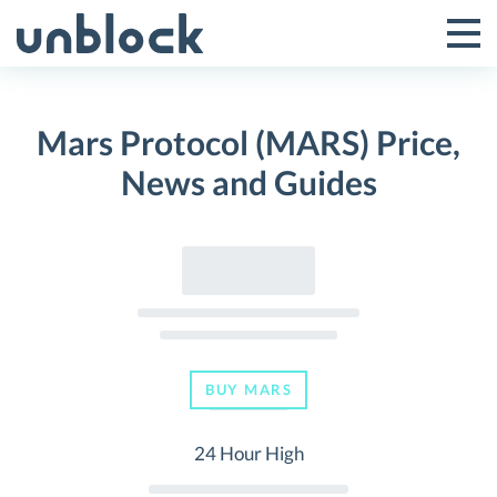
Skip
to
Tog
Toggle
content
Pri
Primar
Me
Mars Protocol (MARS) Price,
Menu
News and Guides
BUY MARS
24 Hour High