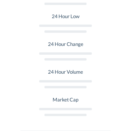
24 Hour Low
24 Hour Change
24 Hour Volume
Market Cap