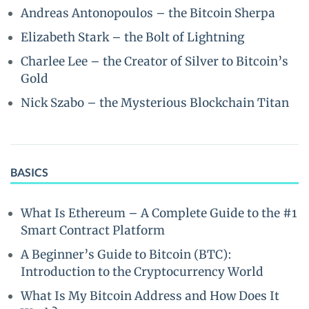
Andreas Antonopoulos – the Bitcoin Sherpa
Elizabeth Stark – the Bolt of Lightning
Charlee Lee – the Creator of Silver to Bitcoin’s
Gold
Nick Szabo – the Mysterious Blockchain Titan
BASICS
What Is Ethereum – A Complete Guide to the #1
Smart Contract Platform
A Beginner’s Guide to Bitcoin (BTC):
Introduction to the Cryptocurrency World
What Is My Bitcoin Address and How Does It