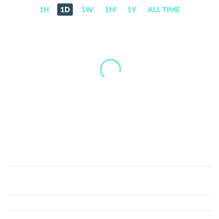
1H
1D
1W
1M
1Y
ALL TIME
Mars
Protocol
(MARS)
Price,