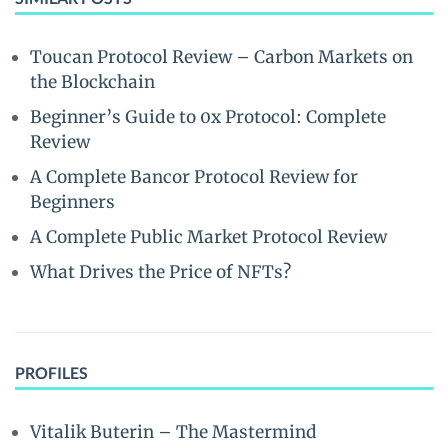
Toucan Protocol Review – Carbon Markets on
the Blockchain
Beginner’s Guide to 0x Protocol: Complete
Review
A Complete Bancor Protocol Review for
Beginners
A Complete Public Market Protocol Review
What Drives the Price of NFTs?
PROFILES
Vitalik Buterin – The Mastermind