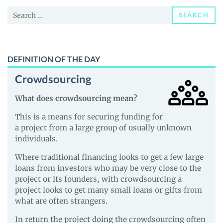
News
Search
and
SEARCH
for:
Guides
DEFINITION OF THE DAY
Crowdsourcing
What does crowdsourcing mean?
This is a means for securing funding for
a project from a large group of usually unknown
individuals.
Where traditional financing looks to get a few large
loans from investors who may be very close to the
project or its founders, with crowdsourcing a
project looks to get many small loans or gifts from
what are often strangers.
In return the project doing the crowdsourcing often