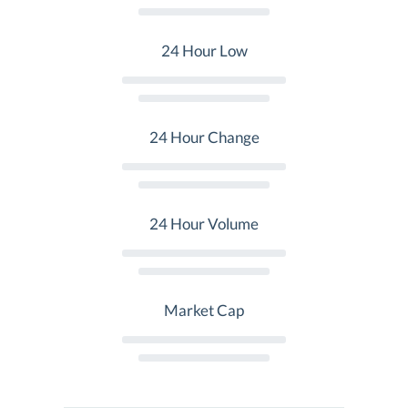
24 Hour Low
24 Hour Change
24 Hour Volume
Market Cap