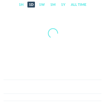
1H
1D
1W
1M
1Y
ALL TIME
Mega
Protocol
(MEGA)
Price,