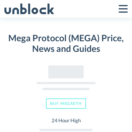
Skip
to
Tog
Toggle
content
Pri
Primar
Me
Mega Protocol (MEGA) Price,
Menu
News and Guides
BUY MEGAETH
24 Hour High