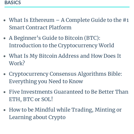
BASICS
What Is Ethereum – A Complete Guide to the #1
Smart Contract Platform
A Beginner’s Guide to Bitcoin (BTC):
Introduction to the Cryptocurrency World
What Is My Bitcoin Address and How Does It
Work?
Cryptocurrency Consensus Algorithms Bible:
Everything you Need to Know
Five Investments Guaranteed to Be Better Than
ETH, BTC or SOL!
How to be Mindful while Trading, Minting or
Learning about Crypto