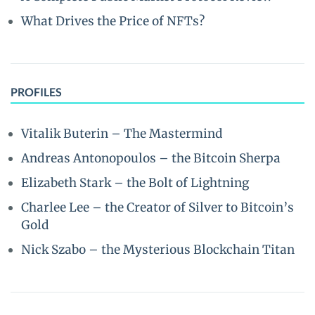
What Drives the Price of NFTs?
PROFILES
Vitalik Buterin – The Mastermind
Andreas Antonopoulos – the Bitcoin Sherpa
Elizabeth Stark – the Bolt of Lightning
Charlee Lee – the Creator of Silver to Bitcoin’s
Gold
Nick Szabo – the Mysterious Blockchain Titan