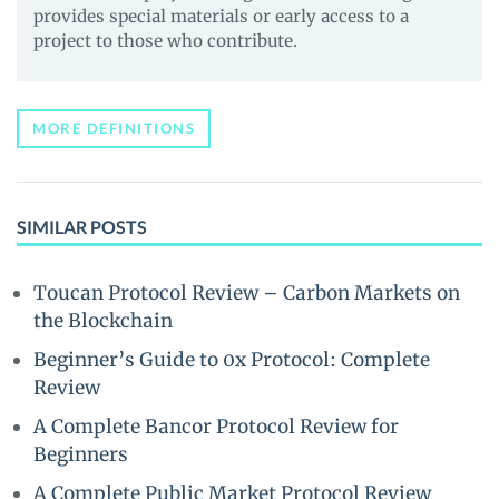
provides special materials or early access to a
project to those who contribute.
MORE DEFINITIONS
SIMILAR POSTS
Toucan Protocol Review – Carbon Markets on
the Blockchain
Beginner’s Guide to 0x Protocol: Complete
Review
A Complete Bancor Protocol Review for
Beginners
A Complete Public Market Protocol Review