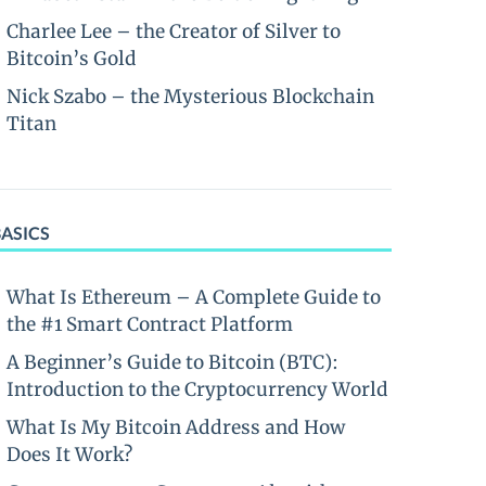
Charlee Lee – the Creator of Silver to
Bitcoin’s Gold
Nick Szabo – the Mysterious Blockchain
Titan
BASICS
What Is Ethereum – A Complete Guide to
the #1 Smart Contract Platform
A Beginner’s Guide to Bitcoin (BTC):
Introduction to the Cryptocurrency World
What Is My Bitcoin Address and How
Does It Work?