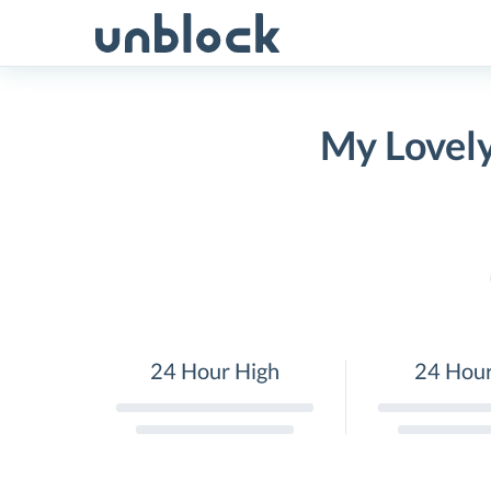
Skip
to
content
My Lovely
24 Hour High
24 Hou