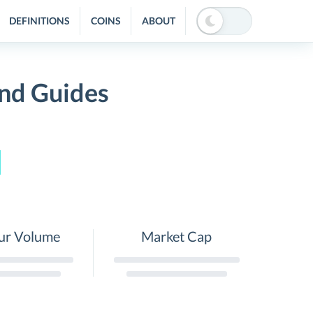
DEFINITIONS
COINS
ABOUT
and Guides
ur Volume
Market Cap