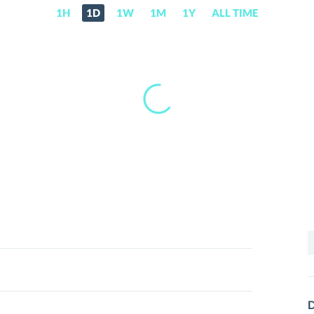
1H
1D
1W
1M
1Y
ALL TIME
S
f
D