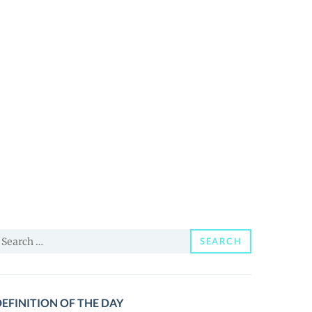
earch
SEARCH
or:
EFINITION OF THE DAY