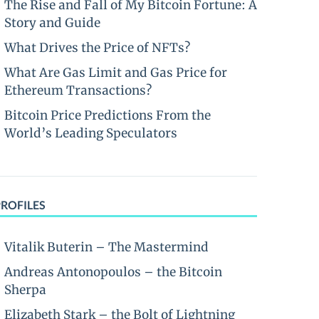
The Rise and Fall of My Bitcoin Fortune: A
Story and Guide
What Drives the Price of NFTs?
What Are Gas Limit and Gas Price for
Ethereum Transactions?
Bitcoin Price Predictions From the
World’s Leading Speculators
PROFILES
Vitalik Buterin – The Mastermind
Andreas Antonopoulos – the Bitcoin
Sherpa
Elizabeth Stark – the Bolt of Lightning