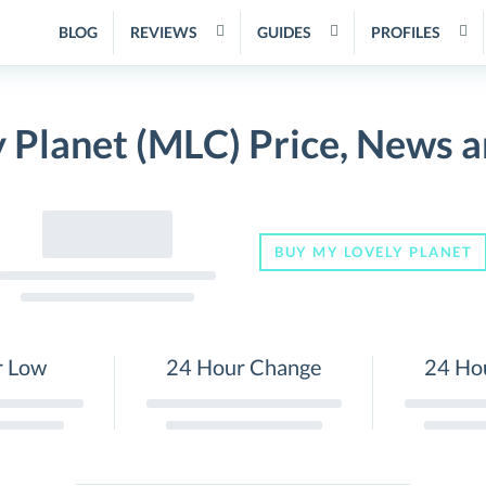
BLOG
REVIEWS
GUIDES
PROFILES
 Planet (MLC) Price, News 
BUY MY LOVELY PLANET
r Low
24 Hour Change
24 Ho