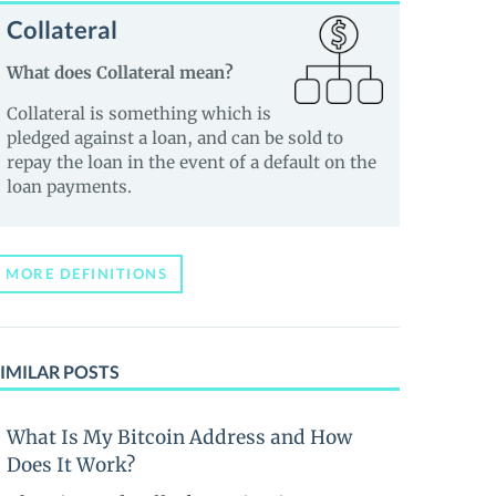
Collateral
What does Collateral mean?
Collateral is something which is
pledged against a loan, and can be sold to
repay the loan in the event of a default on the
loan payments.
MORE DEFINITIONS
IMILAR POSTS
What Is My Bitcoin Address and How
Does It Work?