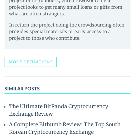
project or its founders, with crowdsourcing a
project looks to get many small loans or gifts from
what are often strangers.
In return the project doing the crowdsourcing often
provides special materials or early access to a
project to those who contribute.
MORE DEFINITIONS
SIMILAR POSTS
The Ultimate BitPanda Cryptocurrency
Exchange Review
A Complete Bithumb Review: The Top South
Korean Cryptocurrency Exchange