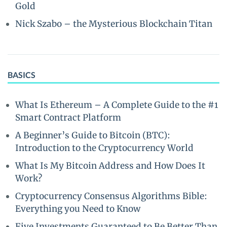
Gold
Nick Szabo – the Mysterious Blockchain Titan
BASICS
What Is Ethereum – A Complete Guide to the #1
Smart Contract Platform
A Beginner’s Guide to Bitcoin (BTC):
Introduction to the Cryptocurrency World
What Is My Bitcoin Address and How Does It
Work?
Cryptocurrency Consensus Algorithms Bible:
Everything you Need to Know
Five Investments Guaranteed to Be Better Than