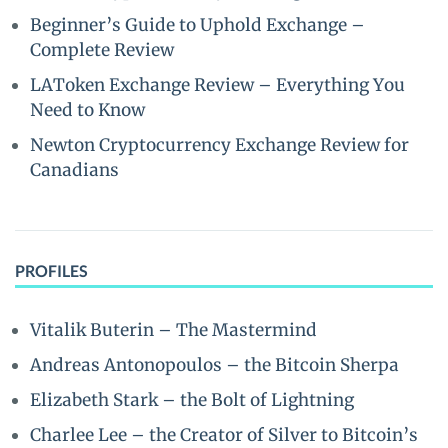
Beginner’s Guide to Uphold Exchange –
Complete Review
LAToken Exchange Review – Everything You
Need to Know
Newton Cryptocurrency Exchange Review for
Canadians
PROFILES
Vitalik Buterin – The Mastermind
Andreas Antonopoulos – the Bitcoin Sherpa
Elizabeth Stark – the Bolt of Lightning
Charlee Lee – the Creator of Silver to Bitcoin’s