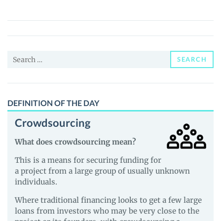
Exchange
(NYE)
Price,
News
Search
and
SEARCH
for:
Guides
DEFINITION OF THE DAY
Crowdsourcing
What does crowdsourcing mean?
This is a means for securing funding for
a project from a large group of usually unknown
individuals.
Where traditional financing looks to get a few large
loans from investors who may be very close to the