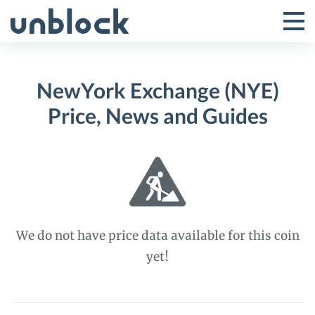
Skip
to
Tog
Toggle
content
Pri
Primar
Me
NewYork Exchange (NYE)
Menu
Price, News and Guides
We do not have price data available for this coin
yet!
NewYork