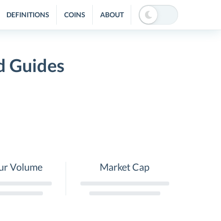
DEFINITIONS
COINS
ABOUT
d Guides
ur Volume
Market Cap