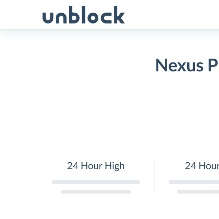
Skip
to
content
Nexus P
24 Hour High
24 Hou