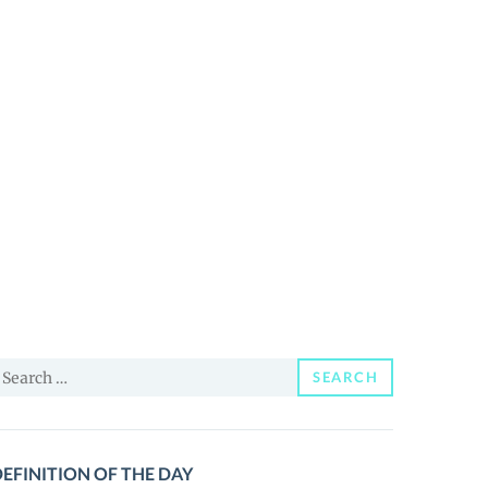
earch
SEARCH
or:
EFINITION OF THE DAY