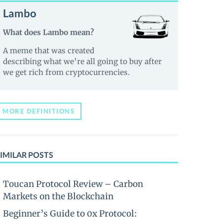
Lambo
What does Lambo mean?
A meme that was created
describing what we’re all going to buy after
we get rich from cryptocurrencies.
MORE DEFINITIONS
IMILAR POSTS
Toucan Protocol Review – Carbon
Markets on the Blockchain
Beginner’s Guide to 0x Protocol: