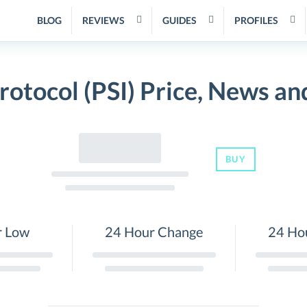
BLOG
REVIEWS
GUIDES
PROFILES
rotocol (PSI) Price, News an
BUY
r Low
24 Hour Change
24 Ho