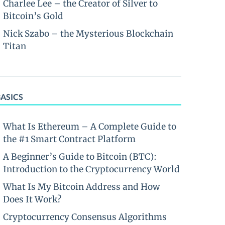
Charlee Lee – the Creator of Silver to
Bitcoin’s Gold
Nick Szabo – the Mysterious Blockchain
Titan
BASICS
What Is Ethereum – A Complete Guide to
the #1 Smart Contract Platform
A Beginner’s Guide to Bitcoin (BTC):
Introduction to the Cryptocurrency World
What Is My Bitcoin Address and How
Does It Work?
Cryptocurrency Consensus Algorithms