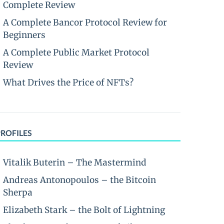
Complete Review
A Complete Bancor Protocol Review for
Beginners
A Complete Public Market Protocol
Review
What Drives the Price of NFTs?
PROFILES
Vitalik Buterin – The Mastermind
Andreas Antonopoulos – the Bitcoin
Sherpa
Elizabeth Stark – the Bolt of Lightning