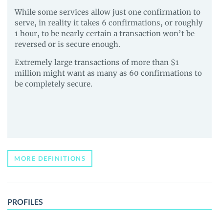
While some services allow just one confirmation to
serve, in reality it takes 6 confirmations, or roughly
1 hour, to be nearly certain a transaction won’t be
reversed or is secure enough.
Extremely large transactions of more than $1
million might want as many as 60 confirmations to
be completely secure.
MORE DEFINITIONS
PROFILES