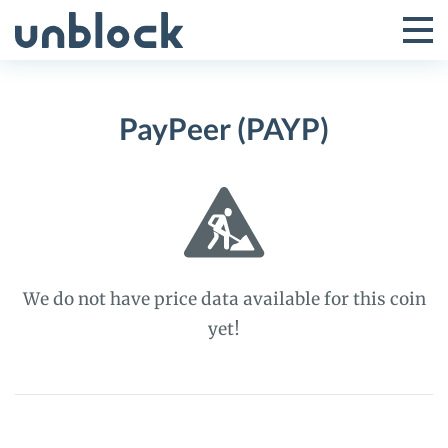
Skip
to
Tog
Toggle
content
Pri
Primar
Me
PayPeer (PAYP)
Menu
We do not have price data available for this coin
yet!
PayPeer
(PAYP)