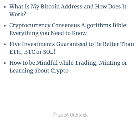
What Is My Bitcoin Address and How Does It
Work?
Cryptocurrency Consensus Algorithms Bible:
Everything you Need to Know
Five Investments Guaranteed to Be Better Than
ETH, BTC or SOL!
How to be Mindful while Trading, Minting or
Learning about Crypto
© 2026 Unblock