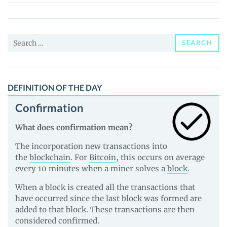
Search
SEARCH
for:
DEFINITION OF THE DAY
Confirmation
What does confirmation mean?
The incorporation new transactions into
the
blockchain
. For
Bitcoin
, this occurs on average
every 10 minutes when a miner solves a
block
.
When a block is created all the transactions that
have occurred since the last block was formed are
added to that block. These transactions are then
considered confirmed.