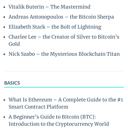
Vitalik Buterin – The Mastermind
Andreas Antonopoulos – the Bitcoin Sherpa
Elizabeth Stark – the Bolt of Lightning
Charlee Lee – the Creator of Silver to Bitcoin’s
Gold
Nick Szabo – the Mysterious Blockchain Titan
BASICS
What Is Ethereum – A Complete Guide to the #1
Smart Contract Platform
A Beginner’s Guide to Bitcoin (BTC):
Introduction to the Cryptocurrency World