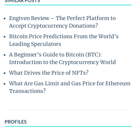
SIMILAR POSTS
Engiven Review – The Perfect Platform to
Accept Cryptocurrency Donations?
Bitcoin Price Predictions From the World’s
Leading Speculators
A Beginner’s Guide to Bitcoin (BTC):
Introduction to the Cryptocurrency World
What Drives the Price of NFTs?
What Are Gas Limit and Gas Price for Ethereum
Transactions?
PROFILES