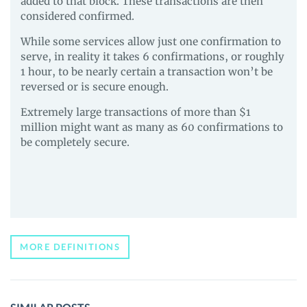
added to that block. These transactions are then
considered confirmed.
While some services allow just one confirmation to
serve, in reality it takes 6 confirmations, or roughly
1 hour, to be nearly certain a transaction won’t be
reversed or is secure enough.
Extremely large transactions of more than $1
million might want as many as 60 confirmations to
be completely secure.
MORE DEFINITIONS