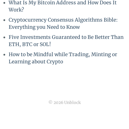
What Is My Bitcoin Address and How Does It
Work?
Cryptocurrency Consensus Algorithms Bible:
Everything you Need to Know
Five Investments Guaranteed to Be Better Than
ETH, BTC or SOL!
How to be Mindful while Trading, Minting or
Learning about Crypto
© 2026 Unblock