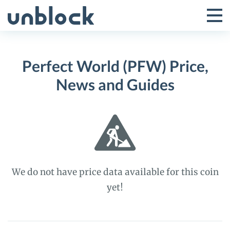
Skip
to
Tog
Toggle
content
Pri
Primar
Me
Perfect World (PFW) Price,
Menu
News and Guides
We do not have price data available for this coin
yet!
Perfect