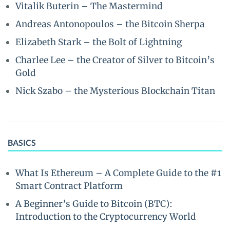
Vitalik Buterin – The Mastermind
Andreas Antonopoulos – the Bitcoin Sherpa
Elizabeth Stark – the Bolt of Lightning
Charlee Lee – the Creator of Silver to Bitcoin’s
Gold
Nick Szabo – the Mysterious Blockchain Titan
BASICS
What Is Ethereum – A Complete Guide to the #1
Smart Contract Platform
A Beginner’s Guide to Bitcoin (BTC):
Introduction to the Cryptocurrency World