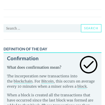
World
(PFW)
Price,
News
Search
and
SEARCH
for:
Guides
DEFINITION OF THE DAY
Confirmation
What does confirmation mean?
The incorporation new transactions into
the
blockchain
. For
Bitcoin
, this occurs on average
every 10 minutes when a miner solves a
block
.
When a block is created all the transactions that
have occurred since the last block was formed are