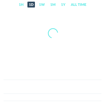
1H
1D
1W
1M
1Y
ALL TIME
Print
Protocol
(PRINT)
Price,