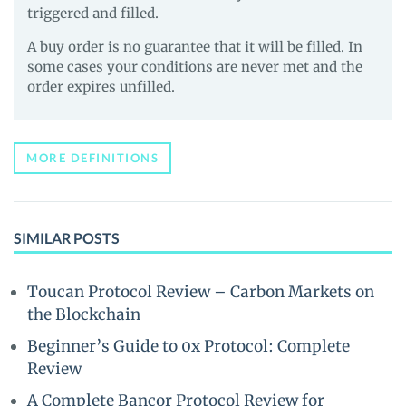
triggered and filled.
A buy order is no guarantee that it will be filled. In
some cases your conditions are never met and the
order expires unfilled.
MORE DEFINITIONS
SIMILAR POSTS
Toucan Protocol Review – Carbon Markets on
the Blockchain
Beginner’s Guide to 0x Protocol: Complete
Review
A Complete Bancor Protocol Review for