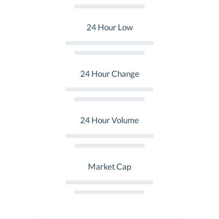
24 Hour Low
24 Hour Change
24 Hour Volume
Market Cap