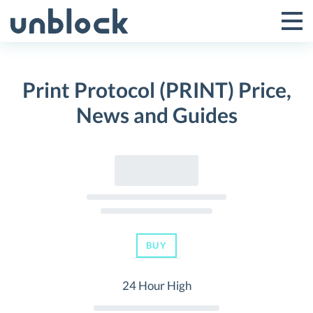
Skip
to
Tog
Toggle
content
Pri
Primar
Me
Print Protocol (PRINT) Price,
Menu
News and Guides
BUY
24 Hour High