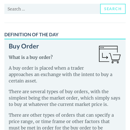
News
Search
and
SEARCH
for:
Guides
DEFINITION OF THE DAY
Buy Order
What is a buy order?
A buy order is placed when a trader
approaches an exchange with the intent to buy a
certain asset.
There are several types of buy orders, with the
simplest being the market order, which simply says
to buy at whatever the current market price is.
There are other types of orders that can specify a
price range, or time frame or other factors that
must be met in order for the buy order to be