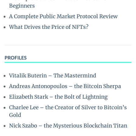
Beginners
A Complete Public Market Protocol Review
What Drives the Price of NFTs?
PROFILES
Vitalik Buterin – The Mastermind
Andreas Antonopoulos – the Bitcoin Sherpa
Elizabeth Stark – the Bolt of Lightning
Charlee Lee – the Creator of Silver to Bitcoin’s
Gold
Nick Szabo – the Mysterious Blockchain Titan