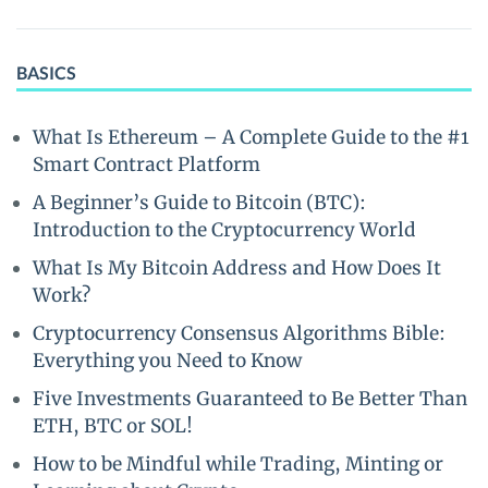
BASICS
What Is Ethereum – A Complete Guide to the #1
Smart Contract Platform
A Beginner’s Guide to Bitcoin (BTC):
Introduction to the Cryptocurrency World
What Is My Bitcoin Address and How Does It
Work?
Cryptocurrency Consensus Algorithms Bible:
Everything you Need to Know
Five Investments Guaranteed to Be Better Than
ETH, BTC or SOL!
How to be Mindful while Trading, Minting or