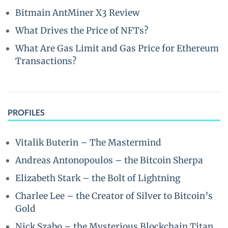
Bitmain AntMiner X3 Review
What Drives the Price of NFTs?
What Are Gas Limit and Gas Price for Ethereum
Transactions?
PROFILES
Vitalik Buterin – The Mastermind
Andreas Antonopoulos – the Bitcoin Sherpa
Elizabeth Stark – the Bolt of Lightning
Charlee Lee – the Creator of Silver to Bitcoin’s
Gold
Nick Szabo – the Mysterious Blockchain Titan