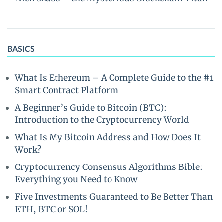
BASICS
What Is Ethereum – A Complete Guide to the #1
Smart Contract Platform
A Beginner’s Guide to Bitcoin (BTC):
Introduction to the Cryptocurrency World
What Is My Bitcoin Address and How Does It
Work?
Cryptocurrency Consensus Algorithms Bible:
Everything you Need to Know
Five Investments Guaranteed to Be Better Than
ETH, BTC or SOL!