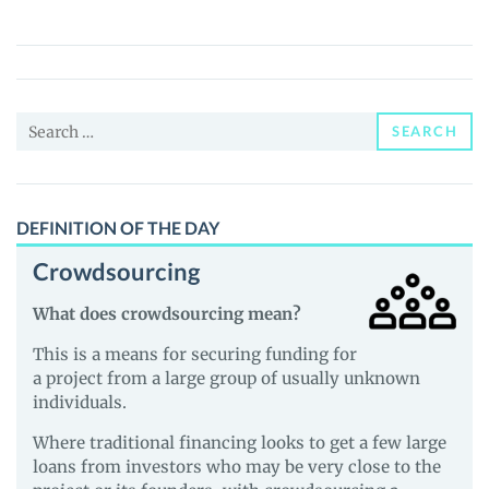
X
NEM
(NPXSXEM)
Price,
Search
News
SEARCH
for:
and
Guides
DEFINITION OF THE DAY
Crowdsourcing
What does crowdsourcing mean?
This is a means for securing funding for
a project from a large group of usually unknown
individuals.
Where traditional financing looks to get a few large
loans from investors who may be very close to the