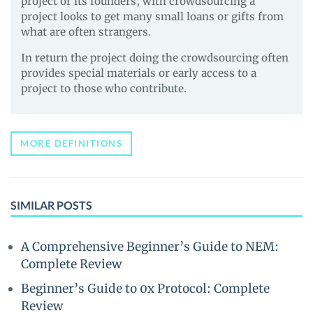
project or its founders, with crowdsourcing a
project looks to get many small loans or gifts from
what are often strangers.
In return the project doing the crowdsourcing often
provides special materials or early access to a
project to those who contribute.
MORE DEFINITIONS
SIMILAR POSTS
A Comprehensive Beginner’s Guide to NEM:
Complete Review
Beginner’s Guide to 0x Protocol: Complete
Review