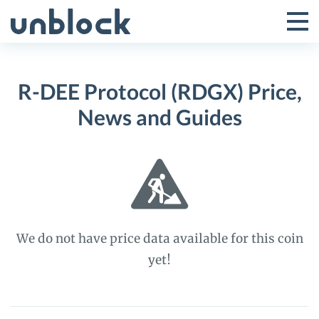
Skip
to
Tog
Toggle
content
Pri
Primar
Me
R-DEE Protocol (RDGX) Price,
Menu
News and Guides
We do not have price data available for this coin
yet!
R-