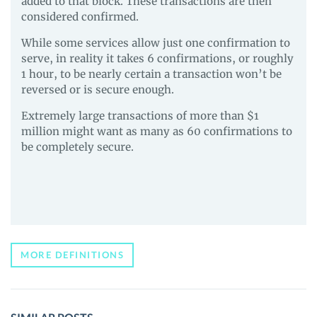
added to that block. These transactions are then
considered confirmed.
While some services allow just one confirmation to
serve, in reality it takes 6 confirmations, or roughly
1 hour, to be nearly certain a transaction won’t be
reversed or is secure enough.
Extremely large transactions of more than $1
million might want as many as 60 confirmations to
be completely secure.
MORE DEFINITIONS