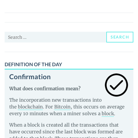
DEE
Protocol
(RDGX)
Price,
Search
News
SEARCH
for:
and
Guides
DEFINITION OF THE DAY
Confirmation
What does confirmation mean?
The incorporation new transactions into
the
blockchain
. For
Bitcoin
, this occurs on average
every 10 minutes when a miner solves a
block
.
When a block is created all the transactions that
have occurred since the last block was formed are