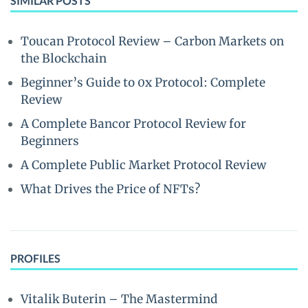
SIMILAR POSTS
Toucan Protocol Review – Carbon Markets on
the Blockchain
Beginner’s Guide to 0x Protocol: Complete
Review
A Complete Bancor Protocol Review for
Beginners
A Complete Public Market Protocol Review
What Drives the Price of NFTs?
PROFILES
Vitalik Buterin – The Mastermind