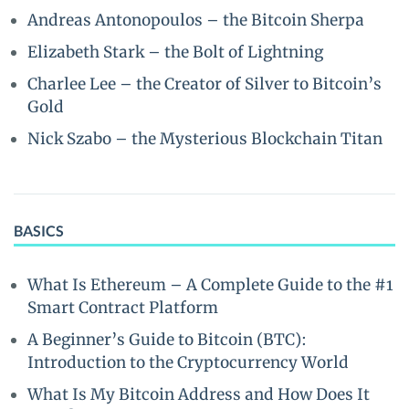
Andreas Antonopoulos – the Bitcoin Sherpa
Elizabeth Stark – the Bolt of Lightning
Charlee Lee – the Creator of Silver to Bitcoin’s
Gold
Nick Szabo – the Mysterious Blockchain Titan
BASICS
What Is Ethereum – A Complete Guide to the #1
Smart Contract Platform
A Beginner’s Guide to Bitcoin (BTC):
Introduction to the Cryptocurrency World
What Is My Bitcoin Address and How Does It