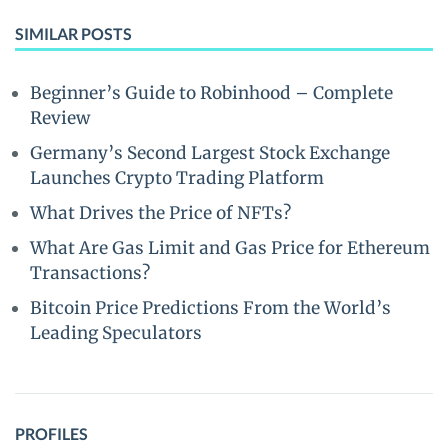
SIMILAR POSTS
Beginner’s Guide to Robinhood – Complete
Review
Germany’s Second Largest Stock Exchange
Launches Crypto Trading Platform
What Drives the Price of NFTs?
What Are Gas Limit and Gas Price for Ethereum
Transactions?
Bitcoin Price Predictions From the World’s
Leading Speculators
PROFILES