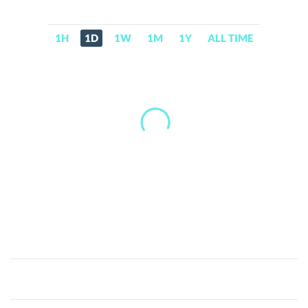
1H
1D
1W
1M
1Y
ALL TIME
Robinhood
tokenized
stock