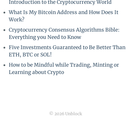
Introduction to the Cryptocurrency World
What Is My Bitcoin Address and How Does It
Work?
Cryptocurrency Consensus Algorithms Bible:
Everything you Need to Know
Five Investments Guaranteed to Be Better Than
ETH, BTC or SOL!
How to be Mindful while Trading, Minting or
Learning about Crypto
© 2026 Unblock