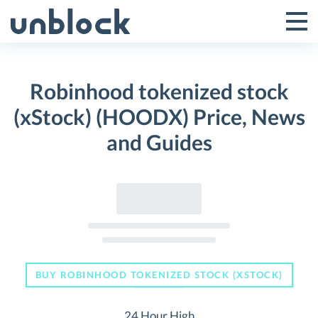
Skip
to
Tog
Toggle
content
Pri
Primar
Me
Robinhood tokenized stock
Menu
(xStock) (HOODX) Price, News
and Guides
BUY ROBINHOOD TOKENIZED STOCK (XSTOCK)
24 Hour High