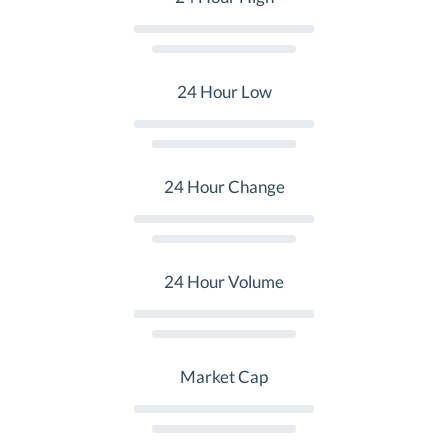
24 Hour Low
24 Hour Change
24 Hour Volume
Market Cap