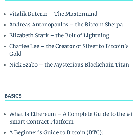
Vitalik Buterin – The Mastermind
Andreas Antonopoulos – the Bitcoin Sherpa
Elizabeth Stark – the Bolt of Lightning
Charlee Lee – the Creator of Silver to Bitcoin’s
Gold
Nick Szabo – the Mysterious Blockchain Titan
BASICS
What Is Ethereum – A Complete Guide to the #1
Smart Contract Platform
A Beginner’s Guide to Bitcoin (BTC):