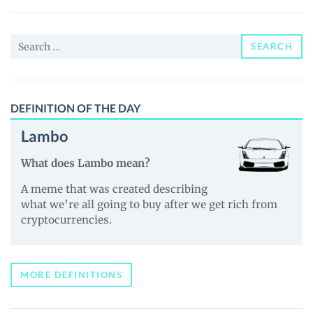
(xStock)
(HOODX)
Search
Price,
SEARCH
for:
News
and
Guides
DEFINITION OF THE DAY
Lambo
What does Lambo mean?
A meme that was created describing
what we’re all going to buy after we get rich from
cryptocurrencies.
MORE DEFINITIONS