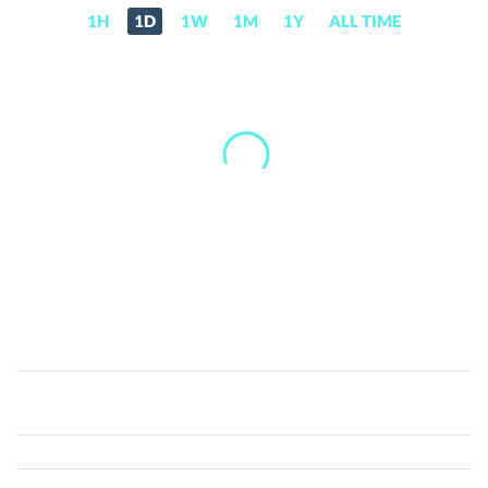
1H
1D
1W
1M
1Y
ALL TIME
Ruby
Currency
(RBC)
Price,