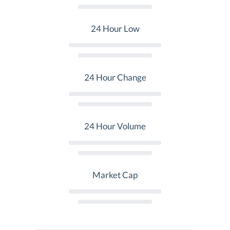
24 Hour Low
24 Hour Change
24 Hour Volume
Market Cap