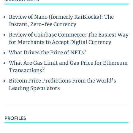
Review of Nano (formerly RaiBlocks): The
Instant, Zero-fee Currency
Review of Coinbase Commerce: The Easiest Way
for Merchants to Accept Digital Currency
What Drives the Price of NFTs?
What Are Gas Limit and Gas Price for Ethereum
Transactions?
Bitcoin Price Predictions From the World’s
Leading Speculators
PROFILES