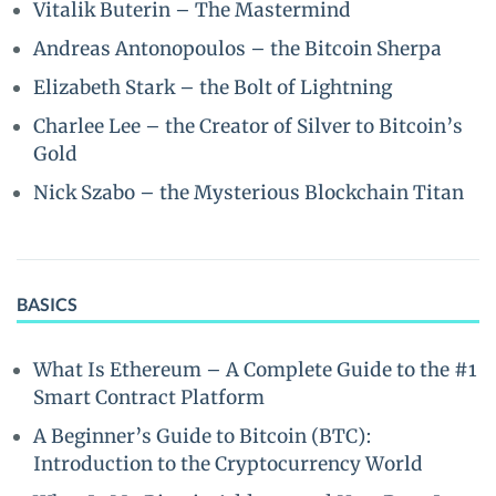
Vitalik Buterin – The Mastermind
Andreas Antonopoulos – the Bitcoin Sherpa
Elizabeth Stark – the Bolt of Lightning
Charlee Lee – the Creator of Silver to Bitcoin’s
Gold
Nick Szabo – the Mysterious Blockchain Titan
BASICS
What Is Ethereum – A Complete Guide to the #1
Smart Contract Platform
A Beginner’s Guide to Bitcoin (BTC):
Introduction to the Cryptocurrency World