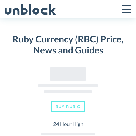
Skip
to
Tog
Toggle
content
Pri
Primar
Me
Ruby Currency (RBC) Price,
Menu
News and Guides
BUY RUBIC
24 Hour High