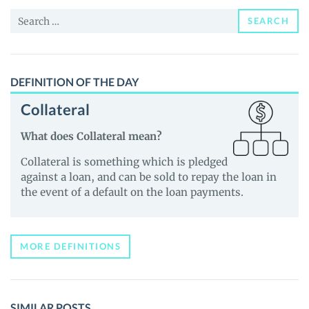
News
Search
and
SEARCH
for:
Guides
DEFINITION OF THE DAY
Collateral
What does Collateral mean?
Collateral is something which is pledged
against a loan, and can be sold to repay the loan in
the event of a default on the loan payments.
MORE DEFINITIONS
SIMILAR POSTS