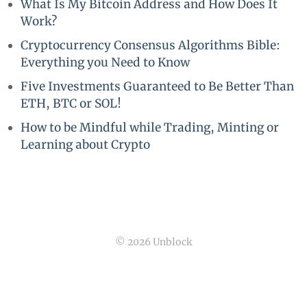
What Is My Bitcoin Address and How Does It
Work?
Cryptocurrency Consensus Algorithms Bible:
Everything you Need to Know
Five Investments Guaranteed to Be Better Than
ETH, BTC or SOL!
How to be Mindful while Trading, Minting or
Learning about Crypto
© 2026 Unblock