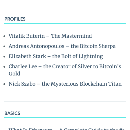
PROFILES
Vitalik Buterin – The Mastermind
Andreas Antonopoulos – the Bitcoin Sherpa
Elizabeth Stark – the Bolt of Lightning
Charlee Lee – the Creator of Silver to Bitcoin’s
Gold
Nick Szabo – the Mysterious Blockchain Titan
BASICS