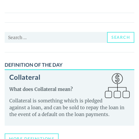
Platform
Token
(SHP)
Price,
Search
News
SEARCH
for:
and
Guides
DEFINITION OF THE DAY
Collateral
What does Collateral mean?
Collateral is something which is pledged
against a loan, and can be sold to repay the loan in
the event of a default on the loan payments.
MORE DEFINITIONS