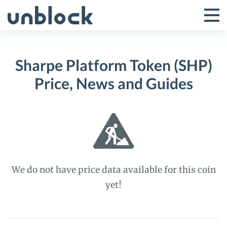
Skip
to
Tog
Toggle
content
Pri
Primar
Me
Sharpe Platform Token (SHP)
Menu
Price, News and Guides
We do not have price data available for this coin
yet!
Sharpe