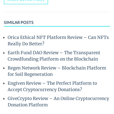
SIMILAR POSTS
Orica Ethical NFT Platform Review – Can NFTs
Really Do Better?
Earth Fund DAO Review – The Transparent
Crowdfunding Platform on the Blockchain
Regen Network Review – Blockchain Platform
for Soil Regeneration
Engiven Review – The Perfect Platform to
Accept Cryptocurrency Donations?
GiveCrypto Review – An Online Cryptocurrency
Donation Platform