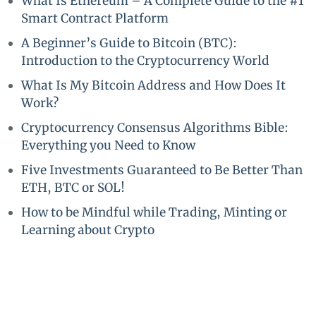
What Is Ethereum – A Complete Guide to the #1
Smart Contract Platform
A Beginner’s Guide to Bitcoin (BTC):
Introduction to the Cryptocurrency World
What Is My Bitcoin Address and How Does It
Work?
Cryptocurrency Consensus Algorithms Bible:
Everything you Need to Know
Five Investments Guaranteed to Be Better Than
ETH, BTC or SOL!
How to be Mindful while Trading, Minting or
Learning about Crypto