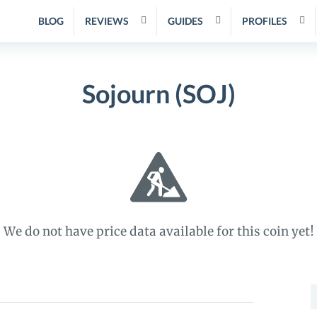
BLOG
REVIEWS
GUIDES
PROFILES
Sojourn (SOJ)
We do not have price data available for this coin yet!
S
f