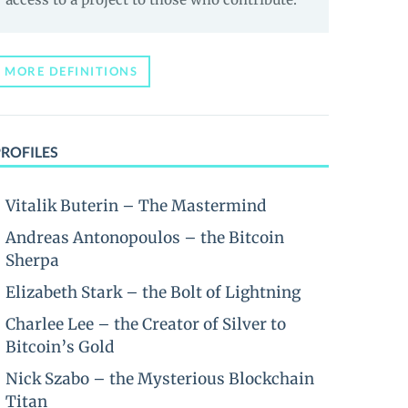
MORE DEFINITIONS
PROFILES
Vitalik Buterin – The Mastermind
Andreas Antonopoulos – the Bitcoin
Sherpa
Elizabeth Stark – the Bolt of Lightning
Charlee Lee – the Creator of Silver to
Bitcoin’s Gold
Nick Szabo – the Mysterious Blockchain
Titan