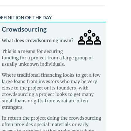
EFINITION OF THE DAY
Crowdsourcing
What does crowdsourcing mean?
This is a means for securing
funding for a project from a large group of
usually unknown individuals.
Where traditional financing looks to get a few
large loans from investors who may be very
close to the project or its founders, with
crowdsourcing a project looks to get many
small loans or gifts from what are often
strangers.
In return the project doing the crowdsourcing
often provides special materials or early
access to a project to those who contribute.