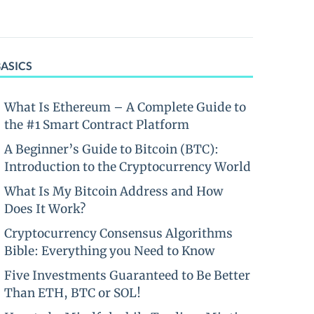
BASICS
What Is Ethereum – A Complete Guide to
the #1 Smart Contract Platform
A Beginner’s Guide to Bitcoin (BTC):
Introduction to the Cryptocurrency World
What Is My Bitcoin Address and How
Does It Work?
Cryptocurrency Consensus Algorithms
Bible: Everything you Need to Know
Five Investments Guaranteed to Be Better
Than ETH, BTC or SOL!