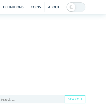
DEFINITIONS
COINS
ABOUT
earch
SEARCH
or: