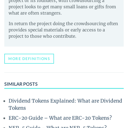
project or its founders, with crowdsourcing a
project looks to get many small loans or gifts from
what are often strangers.
In return the project doing the crowdsourcing often
provides special materials or early access to a
project to those who contribute.
MORE DEFINITIONS
SIMILAR POSTS
Dividend Tokens Explained: What are Dividend
Tokens
ERC-20 Guide – What are ERC-20 Tokens?