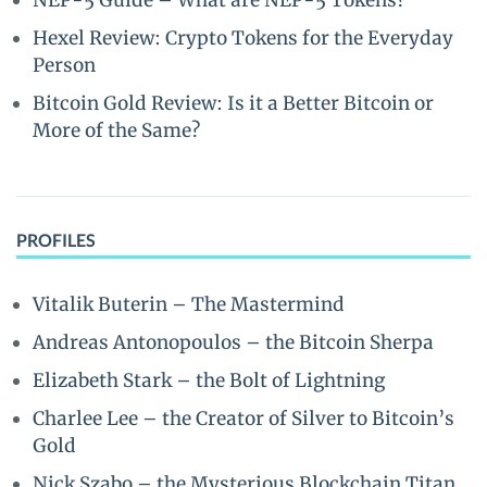
NEP-5 Guide – What are NEP-5 Tokens?
Hexel Review: Crypto Tokens for the Everyday
Person
Bitcoin Gold Review: Is it a Better Bitcoin or
More of the Same?
PROFILES
Vitalik Buterin – The Mastermind
Andreas Antonopoulos – the Bitcoin Sherpa
Elizabeth Stark – the Bolt of Lightning
Charlee Lee – the Creator of Silver to Bitcoin’s
Gold
Nick Szabo – the Mysterious Blockchain Titan