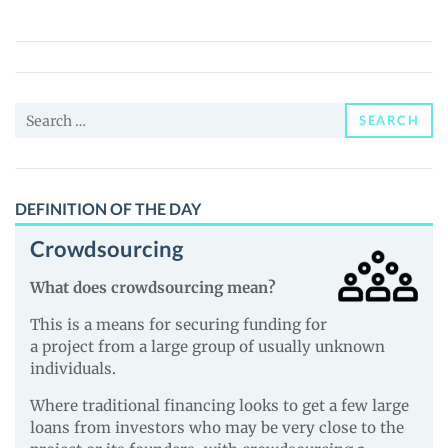
Gold
Tokens
(XAUT0)
Price,
Search
News
SEARCH
for:
and
Guides
DEFINITION OF THE DAY
Crowdsourcing
What does crowdsourcing mean?
This is a means for securing funding for
a project from a large group of usually unknown
individuals.
Where traditional financing looks to get a few large
loans from investors who may be very close to the