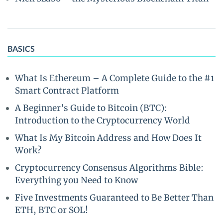
BASICS
What Is Ethereum – A Complete Guide to the #1
Smart Contract Platform
A Beginner’s Guide to Bitcoin (BTC):
Introduction to the Cryptocurrency World
What Is My Bitcoin Address and How Does It
Work?
Cryptocurrency Consensus Algorithms Bible:
Everything you Need to Know
Five Investments Guaranteed to Be Better Than
ETH, BTC or SOL!