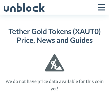
Skip
to
Tog
Toggle
content
Pri
Primar
Me
Tether Gold Tokens (XAUT0)
Menu
Price, News and Guides
We do not have price data available for this coin
yet!
Tether