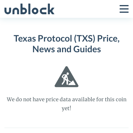
Skip
to
Tog
Toggle
content
Pri
Primar
Me
Texas Protocol (TXS) Price,
Menu
News and Guides
We do not have price data available for this coin
yet!
Texas