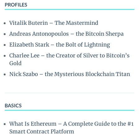
PROFILES
Vitalik Buterin – The Mastermind
Andreas Antonopoulos – the Bitcoin Sherpa
Elizabeth Stark – the Bolt of Lightning
Charlee Lee – the Creator of Silver to Bitcoin’s
Gold
Nick Szabo – the Mysterious Blockchain Titan
BASICS
What Is Ethereum – A Complete Guide to the #1
Smart Contract Platform