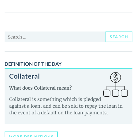
Protocol
(TXS)
Price,
News
Search
and
SEARCH
for:
Guides
DEFINITION OF THE DAY
Collateral
What does Collateral mean?
Collateral is something which is pledged
against a loan, and can be sold to repay the loan in
the event of a default on the loan payments.
MORE DEFINITIONS