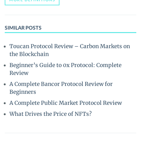
SIMILAR POSTS
Toucan Protocol Review – Carbon Markets on
the Blockchain
Beginner’s Guide to 0x Protocol: Complete
Review
A Complete Bancor Protocol Review for
Beginners
A Complete Public Market Protocol Review
What Drives the Price of NFTs?