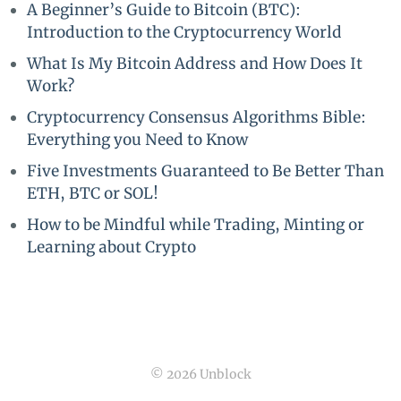
A Beginner’s Guide to Bitcoin (BTC):
Introduction to the Cryptocurrency World
What Is My Bitcoin Address and How Does It
Work?
Cryptocurrency Consensus Algorithms Bible:
Everything you Need to Know
Five Investments Guaranteed to Be Better Than
ETH, BTC or SOL!
How to be Mindful while Trading, Minting or
Learning about Crypto
© 2026 Unblock