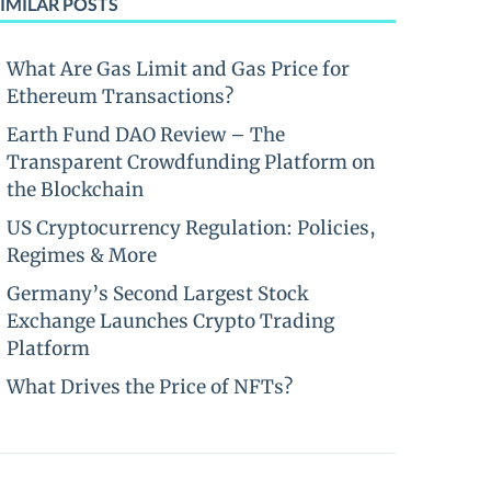
IMILAR POSTS
What Are Gas Limit and Gas Price for
Ethereum Transactions?
Earth Fund DAO Review – The
Transparent Crowdfunding Platform on
the Blockchain
US Cryptocurrency Regulation: Policies,
Regimes & More
Germany’s Second Largest Stock
Exchange Launches Crypto Trading
Platform
What Drives the Price of NFTs?