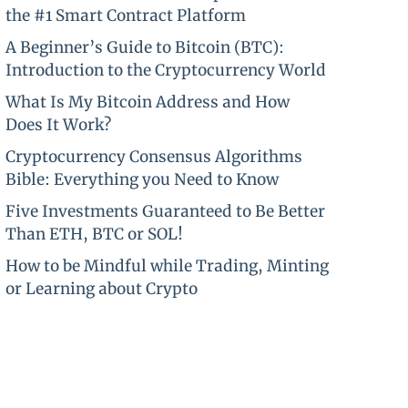
the #1 Smart Contract Platform
A Beginner’s Guide to Bitcoin (BTC):
Introduction to the Cryptocurrency World
What Is My Bitcoin Address and How
Does It Work?
Cryptocurrency Consensus Algorithms
Bible: Everything you Need to Know
Five Investments Guaranteed to Be Better
Than ETH, BTC or SOL!
How to be Mindful while Trading, Minting
or Learning about Crypto