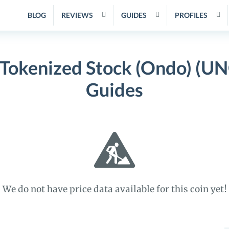
BLOG
REVIEWS
GUIDES
PROFILES
 Tokenized Stock (Ondo) (UN
Guides
We do not have price data available for this coin yet!