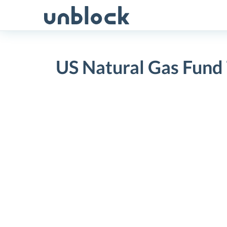
Skip
to
content
US Natural Gas Fund