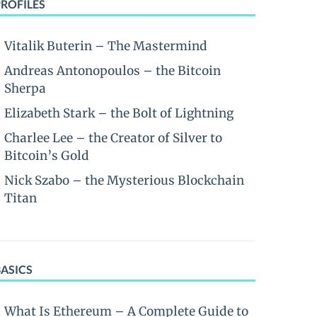
PROFILES
Vitalik Buterin – The Mastermind
Andreas Antonopoulos – the Bitcoin
Sherpa
Elizabeth Stark – the Bolt of Lightning
Charlee Lee – the Creator of Silver to
Bitcoin’s Gold
Nick Szabo – the Mysterious Blockchain
Titan
BASICS
What Is Ethereum – A Complete Guide to