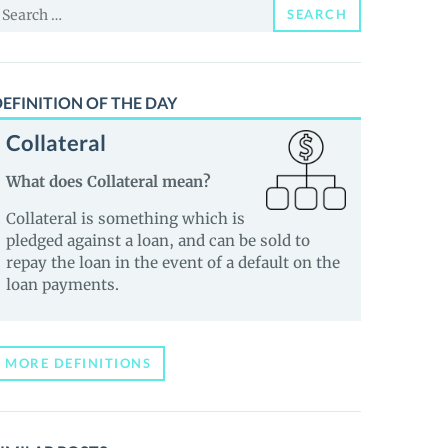
earch
SEARCH
or:
EFINITION OF THE DAY
Collateral
What does Collateral mean?
Collateral is something which is
pledged against a loan, and can be sold to
repay the loan in the event of a default on the
loan payments.
MORE DEFINITIONS