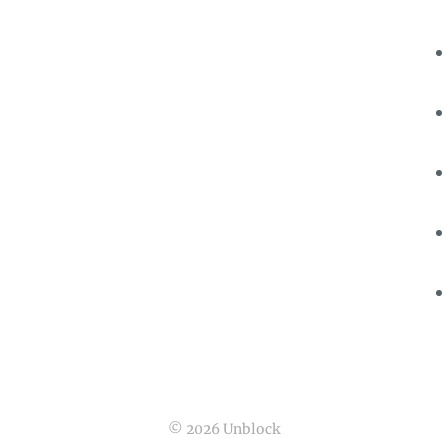
© 2026 Unblock