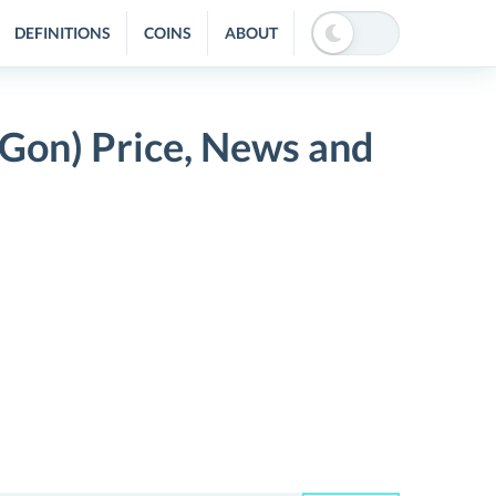
DEFINITIONS
COINS
ABOUT
Gon) Price, News and